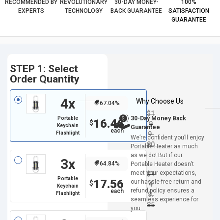
RECOMMENDED BY
REVOLUTIONARY
30-DAY MONEY-
100%
EXPERTS
TECHNOLOGY
BACK GUARANTEE
SATISFACTION
GUARANTEE
STEP 1: Select
Order Quantity
4x
Why Choose Us
67.04%
$
1
30-Day Money Back
Portable
16.46
$
9
Keychain
Guarantee
Flashlight
9.
We’re confident you’ll enjoy
80
Portable Heater as much
as we do! But if our
3x
64.84%
Portable Heater doesn’t
meet your expectations,
$
1
Portable
17.56
our hassle-free return and
$
4
Keychain
refund policy ensures a
Flashlight
9.
seamless experience for
85
you.