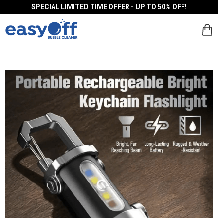
SPECIAL LIMITED TIME OFFER - UP TO 50% OFF!