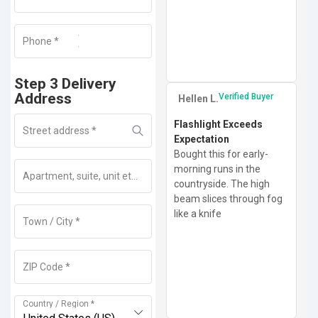
Phone
+1
*
Step 3 Delivery
Address
Verified Buyer
Hellen L.
Flashlight Exceeds
Street address
*
Expectation
Bought this for early-
morning runs in the
Apartment, suite, unit etc
(optional)
countryside. The high
beam slices through fog
like a knife
Town / City
*
ZIP Code
*
Country / Region
*