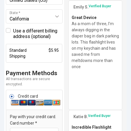
United States (US)
Verified Buyer
Emily S.
State
*
Great Device
California
As a mom of three, I’m
always digging in the
Use a different billing
diaper bag in dark parking
address
(optional)
lots. This flashlight lives
on my keychain and has
Standard
$
5.95
saved me from
Shipping
meltdowns more than
once
Payment Methods
All transactions are secure
encrypted.
Credit card
Verified Buyer
Katie B.
Pay with your credit card.
Card number
*
Incredible Flashlight