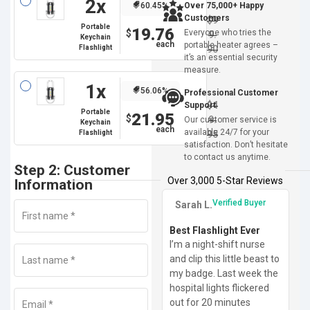
2x
60.45%
Over 75,000+ Happy
Customers
$
9
Portable
19.76
$
Everyone who tries the
9.
Keychain
portable heater agrees –
Flashlight
90
it’s an essential security
measure.
1x
56.06%
Professional Customer
$
4
Support
Portable
21.95
$
9.
Our customer service is
Keychain
available 24/7 for your
Flashlight
95
satisfaction. Don’t hesitate
to contact us anytime.
Step 2: Customer
Over 3,000 5-Star Reviews
Information
Verified Buyer
Sarah L.
First name
*
Best Flashlight Ever
I’m a night-shift nurse
and clip this little beast to
Last name
*
my badge. Last week the
hospital lights flickered
out for 20 minutes
Email
*