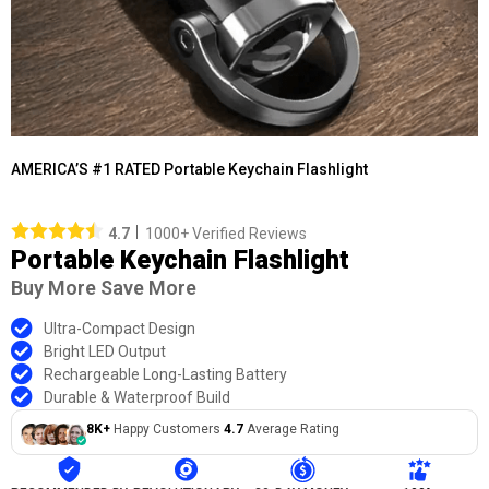
AMERICA’S #1 RATED Portable Keychain Flashlight
4.7
1000+ Verified Reviews
Portable Keychain Flashlight
Buy More Save More
Ultra-Compact Design
Bright LED Output
Rechargeable Long-Lasting Battery
Durable & Waterproof Build
8K+
Happy Customers
4.7
Average Rating