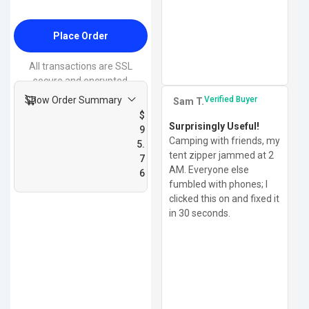
Place Order
All transactions are SSL
secure and encrypted
Show Order Summary
Verified Buyer
Sam T.
$
Surprisingly Useful!
9
Camping with friends, my
5.
tent zipper jammed at 2
7
AM. Everyone else
6
fumbled with phones; I
clicked this on and fixed it
in 30 seconds.