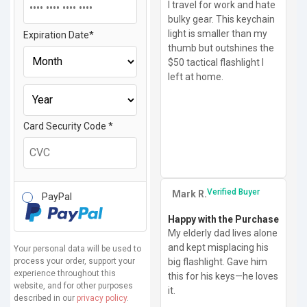
I travel for work and hate
bulky gear. This keychain
light is smaller than my
Expiration Date
*
thumb but outshines the
$50 tactical flashlight I
left at home.
Card Security Code
*
Verified Buyer
Mark R.
PayPal
Happy with the Purchase
My elderly dad lives alone
and kept misplacing his
Your personal data will be used to
process your order, support your
big flashlight. Gave him
experience throughout this
this for his keys—he loves
website, and for other purposes
it.
described in our
privacy policy
.