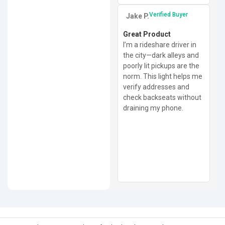
Verified Buyer
Jake P.
Great Product
I’m a rideshare driver in
the city—dark alleys and
poorly lit pickups are the
norm. This light helps me
verify addresses and
check backseats without
draining my phone.