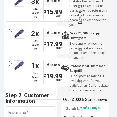
3x
60.01%
Portable Heater doesn’t
meet your expectations,
$
1
Gas
15.99
our hassle-free return and
$
1
Saver
refund policy ensures a
Pro
9.
seamless experience for
97
you.
2x
55.01%
Over 75,000+ Happy
Customers
$
7
Gas
17.99
$
Everyone who tries the
9.
Saver
portable heater agrees –
Pro
98
it’s an essential security
measure.
1x
50.01%
Professional Customer
$
3
Support
Gas
19.99
$
9.
Our customer service is
Saver
available 24/7 for your
Pro
99
satisfaction. Don’t hesitate
to contact us anytime.
Step 2: Customer
Over 3,000 5-Star Reviews
Information
Verified Buyer
Sarah L.
First name
*