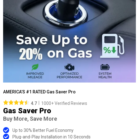
AMERICA’S #1 RATED Gas Saver Pro
4.7
1000+ Verified Reviews
Gas Saver Pro
Buy More, Save More
Up to 30% Better Fuel Economy
Plug-and-Play Installation in 10 Seconds