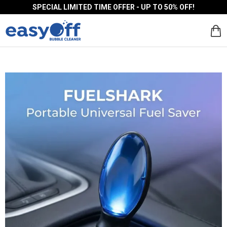
SPECIAL LIMITED TIME OFFER - UP TO 50% OFF!