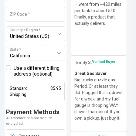
— went from ~420 miles
per tank to about 510.
ZIP Code
*
Finally, a product that
actually delivers.
Country / Region
*
United States (US)
State
*
California
Verified Buyer
Emily S.
Use a different billing
address
(optional)
Great Gas Saver
Big trucks guzzle gas.
Period. Or at least they
Standard
$
5.95
did. Plugged this in, drove
Shipping
for a week, and my fuel
gauge is dropping WAY
Payment Methods
slower than usual. If you
own a pickup, just buy it.
All transactions are secure
encrypted.