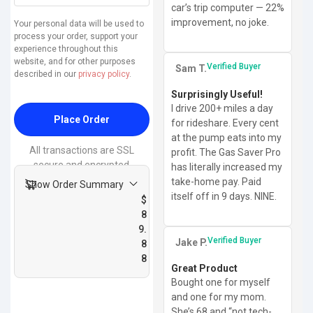
car’s trip computer — 22%
improvement, no joke.
Your personal data will be used to
process your order, support your
experience throughout this
website, and for other purposes
Verified Buyer
Sam T.
described in our
privacy policy
.
Surprisingly Useful!
I drive 200+ miles a day
Place Order
for rideshare. Every cent
at the pump eats into my
All transactions are SSL
profit. The Gas Saver Pro
secure and encrypted
has literally increased my
take-home pay. Paid
Show Order Summary
itself off in 9 days. NINE.
$
8
9.
Verified Buyer
Jake P.
8
8
Great Product
Bought one for myself
and one for my mom.
She’s 68 and “not tech-