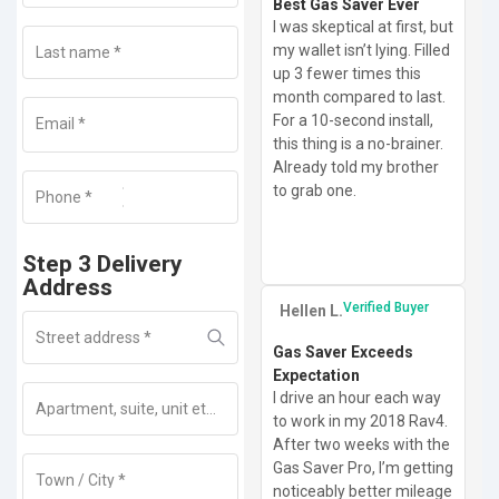
Best Gas Saver Ever
I was skeptical at first, but
my wallet isn’t lying. Filled
Last name
*
up 3 fewer times this
month compared to last.
For a 10-second install,
Email
*
this thing is a no-brainer.
Already told my brother
to grab one.
Phone
+1
*
Step 3 Delivery
Address
Verified Buyer
Hellen L.
Street address
*
Gas Saver Exceeds
Expectation
I drive an hour each way
Apartment, suite, unit etc
(optional)
to work in my 2018 Rav4.
After two weeks with the
Gas Saver Pro, I’m getting
Town / City
*
noticeably better mileage