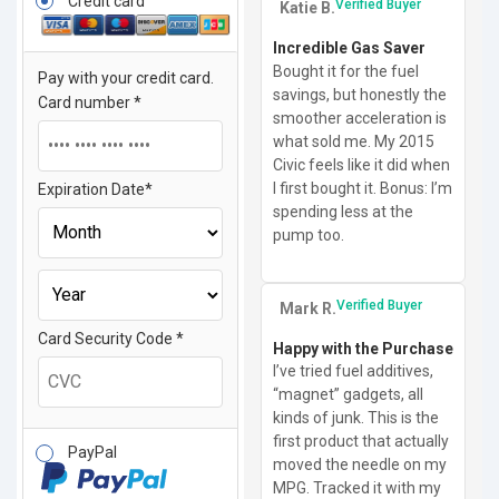
Credit card
Verified Buyer
Katie B.
Incredible Gas Saver
Bought it for the fuel
Pay with your credit card.
savings, but honestly the
Card number
*
smoother acceleration is
what sold me. My 2015
Civic feels like it did when
I first bought it. Bonus: I’m
Expiration Date
*
spending less at the
pump too.
Verified Buyer
Mark R.
Card Security Code
*
Happy with the Purchase
I’ve tried fuel additives,
“magnet” gadgets, all
kinds of junk. This is the
first product that actually
PayPal
moved the needle on my
MPG. Tracked it with my