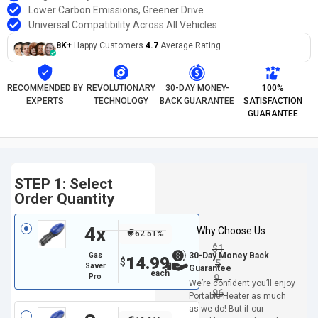
Lower Carbon Emissions, Greener Drive
Universal Compatibility Across All Vehicles
8K+
Happy Customers
4.7
Average Rating
RECOMMENDED BY
REVOLUTIONARY
30-DAY MONEY-
100%
EXPERTS
TECHNOLOGY
BACK GUARANTEE
SATISFACTION
GUARANTEE
STEP 1: Select
Order Quantity
4x
Why Choose Us
62.51%
$
1
30-Day Money Back
Gas
14.99
$
5
Saver
Guarantee
Pro
9.
We’re confident you’ll enjoy
96
Portable Heater as much
as we do! But if our