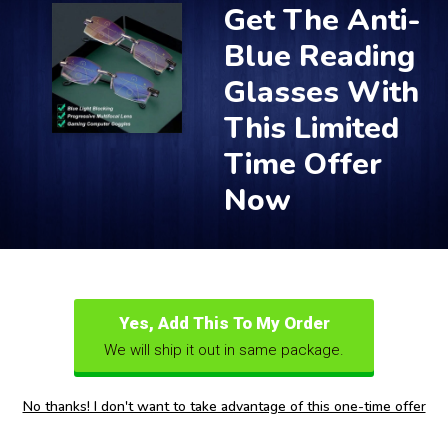
Get The Anti-
Blue Reading
Glasses With
This Limited
Time Offer
Now
Yes, Add This To My Order
We will ship it out in same package.
No thanks! I don't want to take advantage of this one-time offer