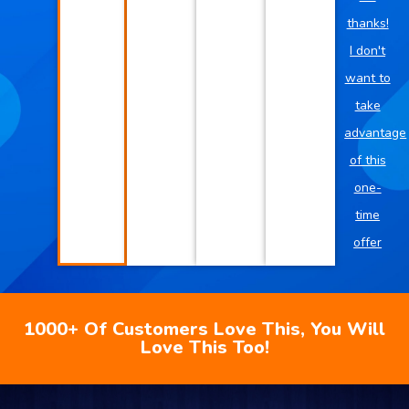
thanks!
I don't
want to
take
advantage
of this
one-
time
offer
1000+ Of Customers Love This, You Will
Love This Too!