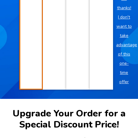
thanks!
I don't
want to
take
advantage
of this
one-
time
offer
Upgrade Your Order for a
Special Discount Price!