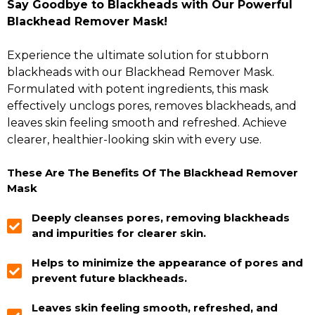
Say Goodbye to Blackheads with Our Powerful
Blackhead Remover Mask!
Experience the ultimate solution for stubborn
blackheads with our Blackhead Remover Mask.
Formulated with potent ingredients, this mask
effectively unclogs pores, removes blackheads, and
leaves skin feeling smooth and refreshed. Achieve
clearer, healthier-looking skin with every use.
These Are The Benefits Of The Blackhead Remover
Mask
Deeply cleanses pores, removing blackheads
and impurities for clearer skin.
Helps to minimize the appearance of pores and
prevent future blackheads.
Leaves skin feeling smooth, refreshed, and