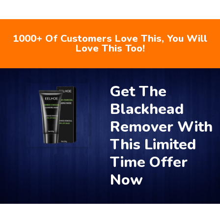
1000+ Of Customers Love This, You Will
Love This Too!
Get The
Blackhead
Remover With
This Limited
Time Offer
Now