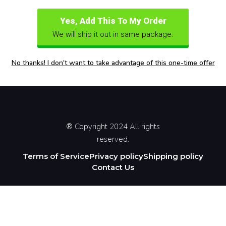
Yes, Add This To My Order
We will ship it out in same package.
No thanks! I don't want to take advantage of this one-time offer
® Copyright 2024 All rights
reserved.
Terms of Service
Privacy policy
Shipping policy
Contact Us