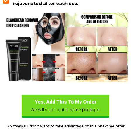
rejuvenated after each use.
Yes, Add This To My Order
We will ship it out in same package.
No thanks! I don't want to take advantage of this one-time offer