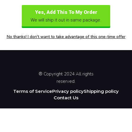
Yes, Add This To My Order
We will ship it out in same package.
No thanks! I don't want to take advantage of this one-time offer
® Copyright 2024 All rights
reserved.
Terms of Service
Privacy policy
Shipping policy
Contact Us