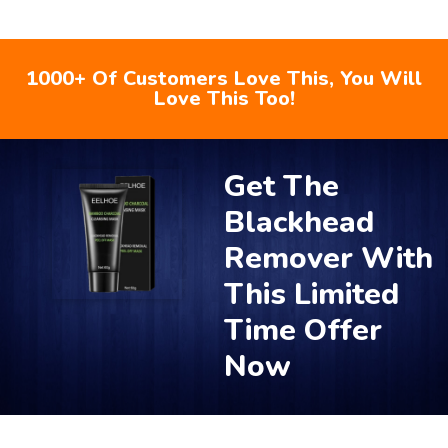
1000+ Of Customers Love This, You Will
Love This Too!
Get The
Blackhead
Remover With
This Limited
Time Offer
Now