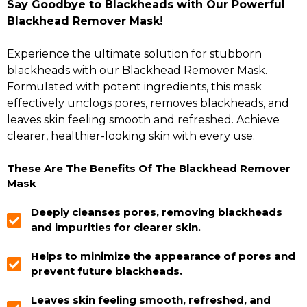
Say Goodbye to Blackheads with Our Powerful
Blackhead Remover Mask!
Experience the ultimate solution for stubborn
blackheads with our Blackhead Remover Mask.
Formulated with potent ingredients, this mask
effectively unclogs pores, removes blackheads, and
leaves skin feeling smooth and refreshed. Achieve
clearer, healthier-looking skin with every use.
These Are The Benefits Of The Blackhead Remover
Mask
Deeply cleanses pores, removing blackheads
and impurities for clearer skin.
Helps to minimize the appearance of pores and
prevent future blackheads.
Leaves skin feeling smooth, refreshed, and