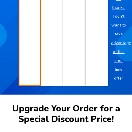
thanks!
I don't
want to
take
advantage
of this
one-
time
offer
Upgrade Your Order for a
Special Discount Price!