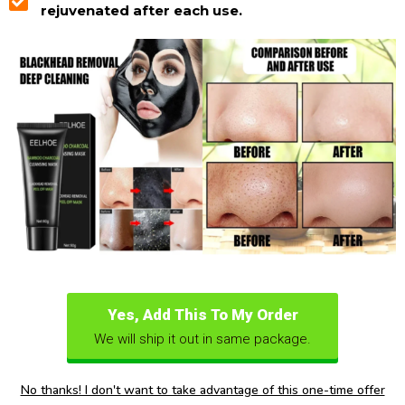
rejuvenated after each use.
Yes, Add This To My Order
We will ship it out in same package.
No thanks! I don't want to take advantage of this one-time offer