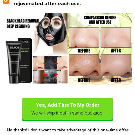
rejuvenated after each use.
Yes, Add This To My Order
We will ship it out in same package.
No thanks! I don't want to take advantage of this one-time offer