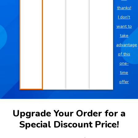
thanks!
I don't
want to
take
advantage
of this
one-
time
offer
Upgrade Your Order for a
Special Discount Price!