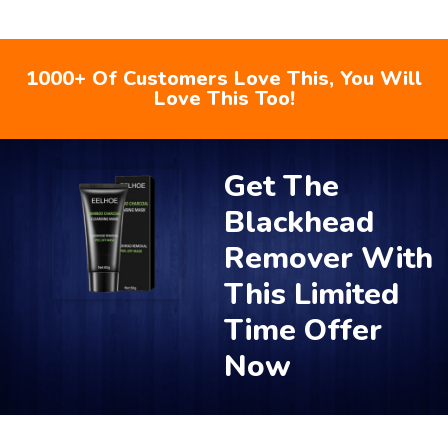
1000+ Of Customers Love This, You Will
Love This Too!
Get The
Blackhead
Remover With
This Limited
Time Offer
Now