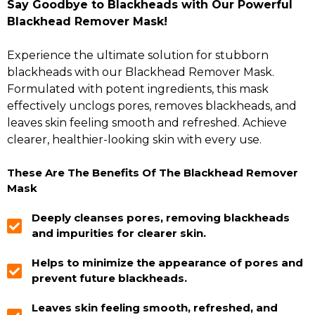
Say Goodbye to Blackheads with Our Powerful
Blackhead Remover Mask!
Experience the ultimate solution for stubborn
blackheads with our Blackhead Remover Mask.
Formulated with potent ingredients, this mask
effectively unclogs pores, removes blackheads, and
leaves skin feeling smooth and refreshed. Achieve
clearer, healthier-looking skin with every use.
These Are The Benefits Of The Blackhead Remover
Mask
Deeply cleanses pores, removing blackheads
and impurities for clearer skin.
Helps to minimize the appearance of pores and
prevent future blackheads.
Leaves skin feeling smooth, refreshed, and