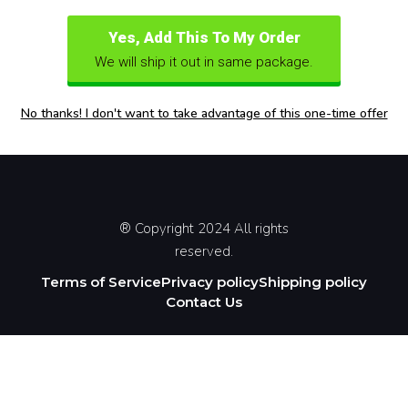
Yes, Add This To My Order
We will ship it out in same package.
No thanks! I don't want to take advantage of this one-time offer
® Copyright 2024 All rights
reserved.
Terms of Service
Privacy policy
Shipping policy
Contact Us