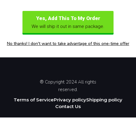
Yes, Add This To My Order
We will ship it out in same package.
No thanks! I don't want to take advantage of this one-time offer
® Copyright 2024 All rights
reserved.
Terms of Service
Privacy policy
Shipping policy
Contact Us