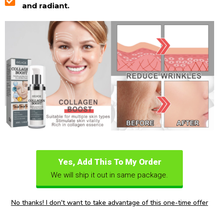
and radiant.
Yes, Add This To My Order
We will ship it out in same package.
No thanks! I don't want to take advantage of this one-time offer