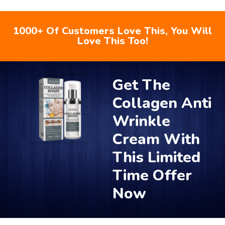
1000+ Of Customers Love This, You Will
Love This Too!
Get The
Collagen Anti
Wrinkle
Cream With
This Limited
Time Offer
Now