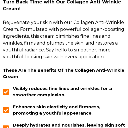
Turn Back Time with Our Collagen Anti-Wrinkle
Cream!
Rejuvenate your skin with our Collagen Anti-Wrinkle
Cream. Formulated with powerful collagen-boosting
ingredients, this cream diminishes fine lines and
wrinkles, firms and plumps the skin, and restores a
youthful radiance. Say hello to smoother, more
youthful-looking skin with every application.
These Are The Benefits Of The Collagen Anti-Wrinkle
Cream
Visibly reduces fine lines and wrinkles for a
smoother complexion.
Enhances skin elasticity and firmness,
promoting a youthful appearance.
Deeply hydrates and nourishes, leaving skin soft