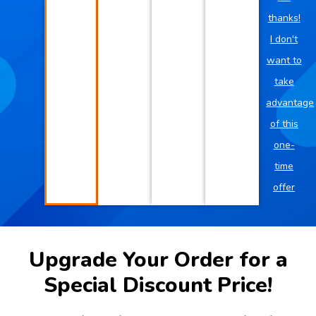
thanks!
I don't
want to
take
advantage
of this
one-
time
offer
Upgrade Your Order for a
Special Discount Price!