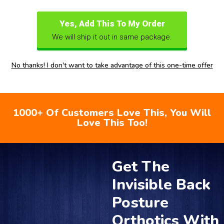
Yes, Add This To My Order
We will ship it out in same package.
No thanks! I don't want to take advantage of this one-time offer
1000+ Of Customers Love This, You Will
Love This Too!
Get The
Invisible Back
Posture
Orthotics With