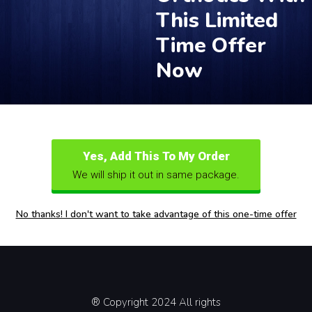
This Limited
Time Offer
Now
Yes, Add This To My Order
We will ship it out in same package.
No thanks! I don't want to take advantage of this one-time offer
® Copyright 2024 All rights