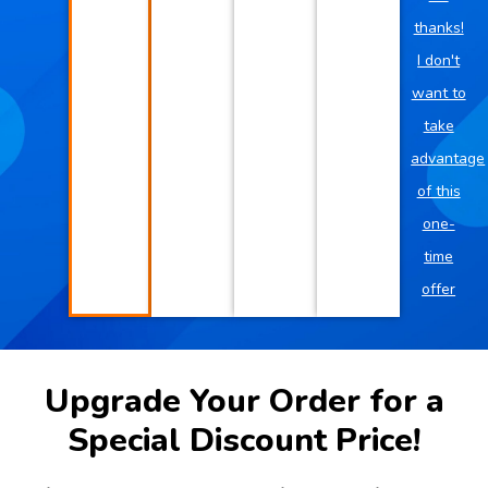
thanks!
I don't
want to
take
advantage
of this
one-
time
offer
Upgrade Your Order for a
Special Discount Price!