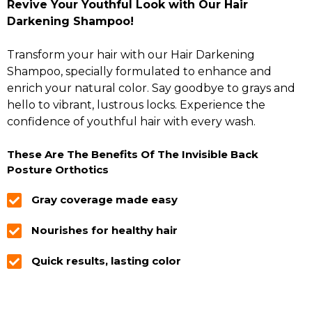
Revive Your Youthful Look with Our Hair
Darkening Shampoo!
Transform your hair with our Hair Darkening
Shampoo, specially formulated to enhance and
enrich your natural color. Say goodbye to grays and
hello to vibrant, lustrous locks. Experience the
confidence of youthful hair with every wash.
These Are The Benefits Of The Invisible Back
Posture Orthotics
Gray coverage made easy
Nourishes for healthy hair
Quick results, lasting color