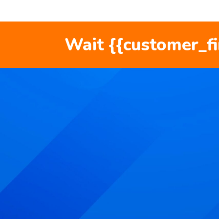
Wait {{customer_f