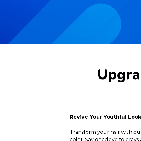
Upgrad
Revive Your Youthful Loo
Transform your hair with ou
color. Say goodbye to grays 