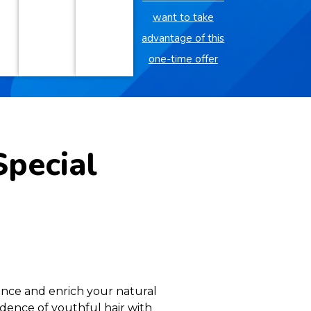
want to take
advantage of this
one-time offer
Special
ance and enrich your natural
idence of youthful hair with