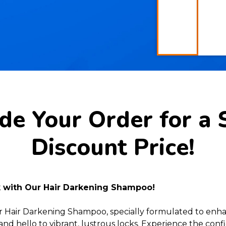
e Your Order for a 
Discount Price!
k with Our Hair Darkening Shampoo!
r Hair Darkening Shampoo, specially formulated to enh
and hello to vibrant, lustrous locks. Experience the conf