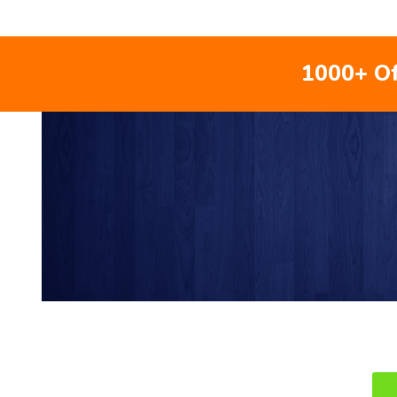
1000+ Of