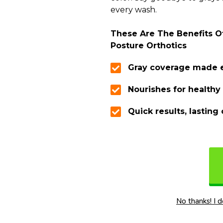
every wash.
These Are The Benefits Of
Posture Orthotics
Gray coverage made 
Nourishes for healthy 
Quick results, lasting 
No thanks! I 