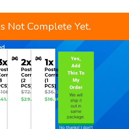
is Not Complete Yet.
ed
Yes,
3x
2x
1x
Add
Posture
Posture
Posture
This To
orrector
Corrector
Corrector
My
3
(2
(1
PCS)
PCS)
PCS)
Order
$
108.00
$
72.00
$
36.00
We will
$
41.90
$
29.93
$
16.16
ship it
out in
same
package.
No thanks! I don't