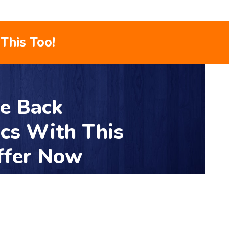
This Too!
le Back
ics With This
ffer Now