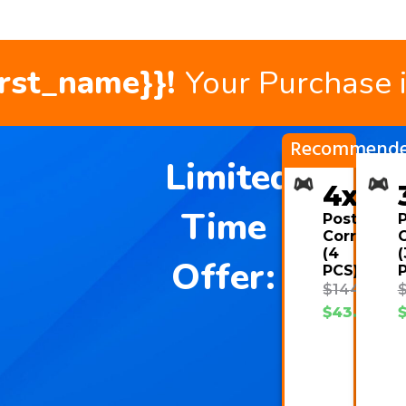
irst_name}}!
Your Purchase 
Recommend
Limited
4x
Time
Posture
Corrector
C
(4
(
Offer:
PCS)
$
144.00
$
43.08