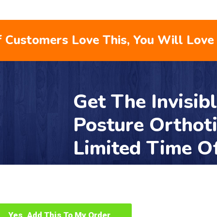
 Customers Love This, You Will Love 
Get The Invisib
Posture Orthot
Limited Time O
Yes, Add This To My Order