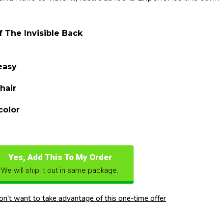
 The Invisible Back
easy
hair
color
Yes, Add This To My Order
We will ship it out in same package.
don't want to take advantage of this one-time offer