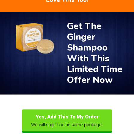
Get The
Ginger
Shampoo
With This
Limited Time
Offer Now
Yes, Add This To My Order
We will ship it out in same package.