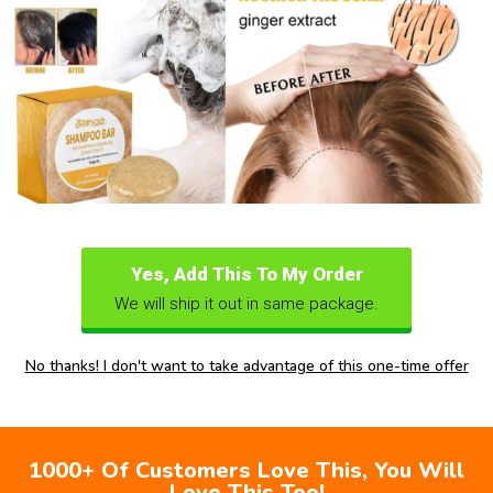
Yes, Add This To My Order
We will ship it out in same package.
No thanks! I don't want to take advantage of this one-time offer
1000+ Of Customers Love This, You Will
Love This Too!