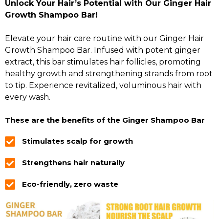
Unlock Your Hair’s Potential with Our Ginger Hair
Growth Shampoo Bar!
Elevate your hair care routine with our Ginger Hair
Growth Shampoo Bar. Infused with potent ginger
extract, this bar stimulates hair follicles, promoting
healthy growth and strengthening strands from root
to tip. Experience revitalized, voluminous hair with
every wash.
These are the benefits of the Ginger Shampoo Bar
Stimulates scalp for growth
Strengthens hair naturally
Eco-friendly, zero waste