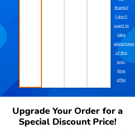
thanks!
I don't
want to
take
advantage
of this
one-
time
offer
Upgrade Your Order for a
Special Discount Price!