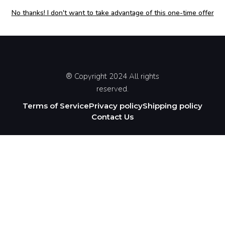
No thanks! I don't want to take advantage of this one-time offer
® Copyright 2024 All rights
reserved.
Terms of Service
Privacy policy
Shipping policy
Contact Us