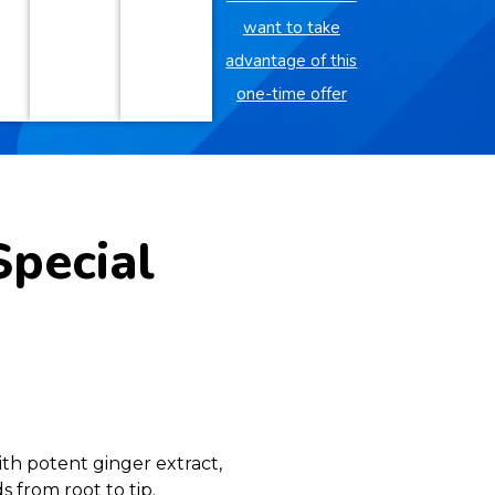
want to take
advantage of this
one-time offer
Special
th potent ginger extract,
 from root to tip.