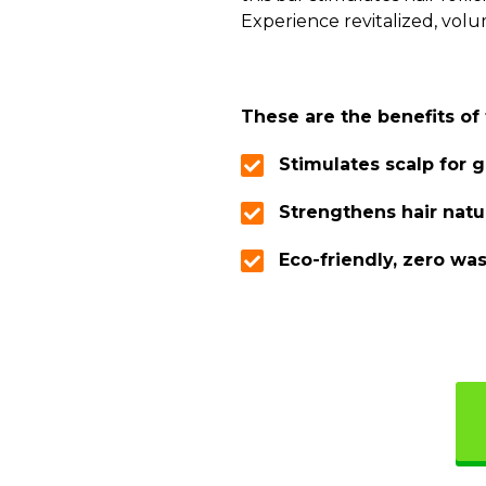
Experience revitalized, volu
These are the benefits o
Stimulates scalp for 
Strengthens hair natu
Eco-friendly, zero wa