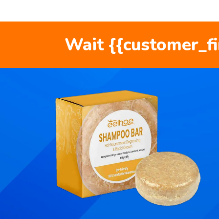
Wait {{customer_f