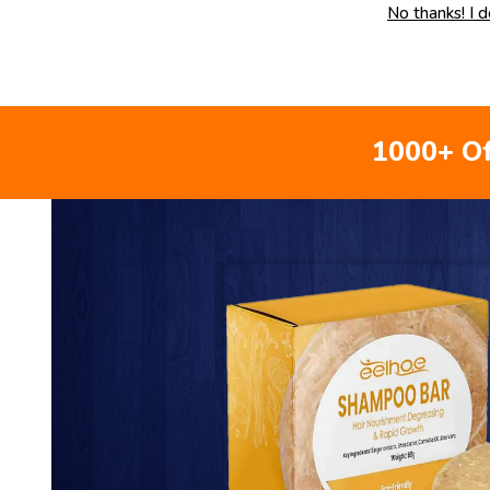
No thanks! I 
1000+ Of