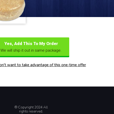
Yes, Add This To My Order
We will ship it out in same package.
don't want to take advantage of this one-time offer
® Copyright 2024 All
rights reserved.