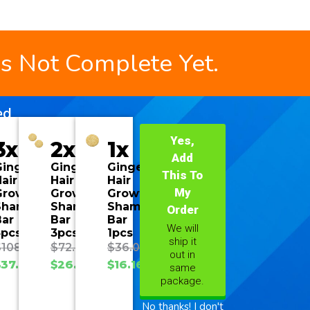
is Not Complete Yet.
ed
Yes,
3x
2x
1x
Add
Ginger
Ginger
Ginger
This To
air
Hair
Hair
My
Growth
Growth
Growth
Shampoo
Shampoo
Shampoo
Order
Bar
Bar
Bar
We will
3pcs
3pcs
1pcs
ship it
$
108.00
$
72.00
$
36.00
out in
$
37.70
$
26.93
$
16.16
same
package.
No thanks! I don't