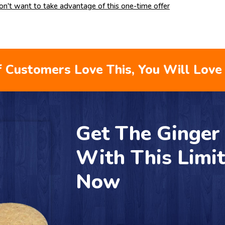
don't want to take advantage of this one-time offer
 Customers Love This, You Will Love 
Get The Ginge
With This Limi
Now