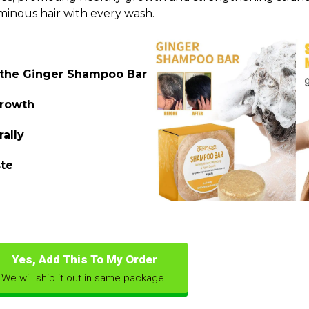
minous hair with every wash.
f the Ginger Shampoo Bar
growth
rally
ste
Yes, Add This To My Order
We will ship it out in same package.