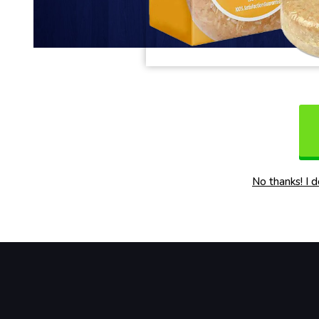
No thanks! I 