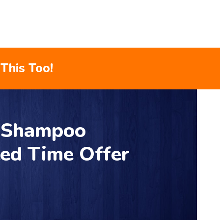
This Too!
r Shampoo
ted Time Offer