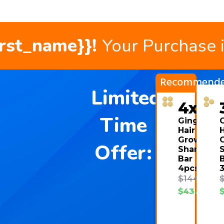
irst_name}}!
Your Purchase 
Recommend
Limited
4x
Time
Ginger
Hair
H
Growth
Offer:
Shampoo
Bar
4pcs
$
144.00
$
43.08