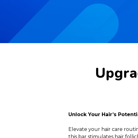
Upgrad
Unlock Your Hair’s Potent
Elevate your hair care rout
this bar stimulates hair fol