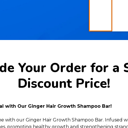
e Your Order for a 
Discount Price!
ial with Our Ginger Hair Growth Shampoo Bar!
ine with our Ginger Hair Growth Shampoo Bar. Infused wi
licles, promoting healthy growth and strengthening strands