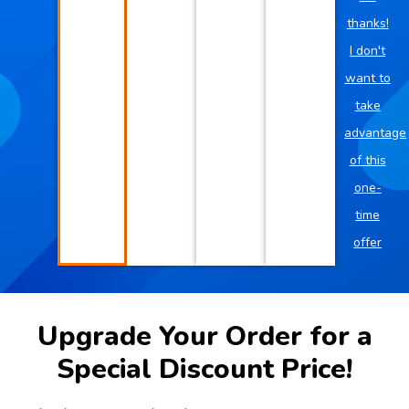
thanks!
I don't
want to
take
advantage
of this
one-
time
offer
Upgrade Your Order for a
Special Discount Price!