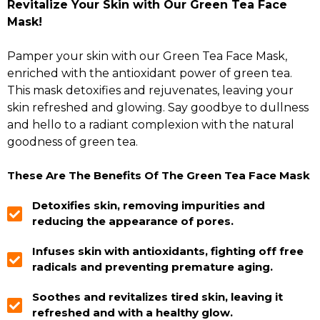
Revitalize Your Skin with Our Green Tea Face
Mask!
Pamper your skin with our Green Tea Face Mask,
enriched with the antioxidant power of green tea.
This mask detoxifies and rejuvenates, leaving your
skin refreshed and glowing. Say goodbye to dullness
and hello to a radiant complexion with the natural
goodness of green tea.
These Are The Benefits Of The Green Tea Face Mask
Detoxifies skin, removing impurities and
reducing the appearance of pores.
Infuses skin with antioxidants, fighting off free
radicals and preventing premature aging.
Soothes and revitalizes tired skin, leaving it
refreshed and with a healthy glow.