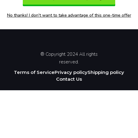
No thanks! I don't want to take advantage of this one-time offer
® Copyright 2024 All rights
reserved.
Terms of Service
Privacy policy
Shipping policy
Contact Us