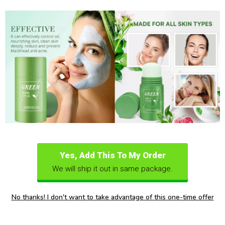
Yes, Add This To My Order
We will ship it out in same package.
No thanks! I don't want to take advantage of this one-time offer