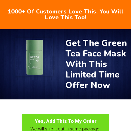
1000+ Of Customers Love This, You Will
Love This Too!
Get The Green
Tea Face Mask
With This
Limited Time
Offer Now
Yes, Add This To My Order
We will ship it out in same package.