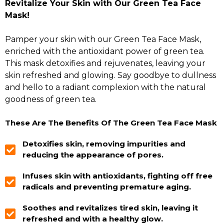
Revitalize Your Skin with Our Green Tea Face
Mask!
Pamper your skin with our Green Tea Face Mask,
enriched with the antioxidant power of green tea.
This mask detoxifies and rejuvenates, leaving your
skin refreshed and glowing. Say goodbye to dullness
and hello to a radiant complexion with the natural
goodness of green tea.
These Are The Benefits Of The Green Tea Face Mask
Detoxifies skin, removing impurities and
reducing the appearance of pores.
Infuses skin with antioxidants, fighting off free
radicals and preventing premature aging.
Soothes and revitalizes tired skin, leaving it
refreshed and with a healthy glow.