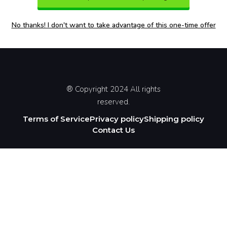
No thanks! I don't want to take advantage of this one-time offer
® Copyright 2024 All rights
reserved.
Terms of Service
Privacy policy
Shipping policy
Contact Us