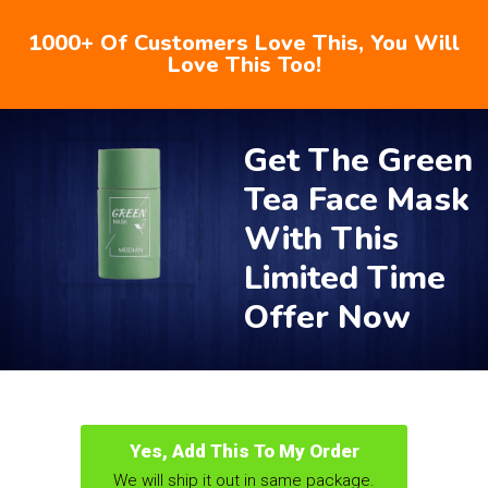
1000+ Of Customers Love This, You Will
Love This Too!
Get The Green
Tea Face Mask
With This
Limited Time
Offer Now
Yes, Add This To My Order
We will ship it out in same package.