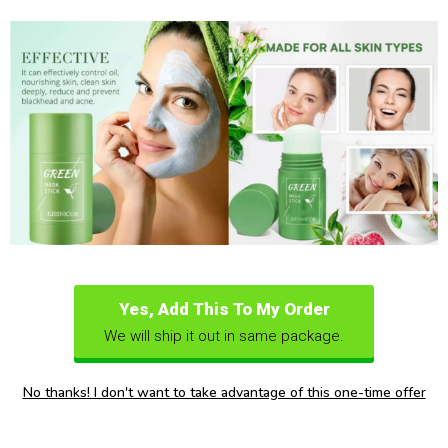
Yes, Add This To My Order
We will ship it out in same package.
No thanks! I don't want to take advantage of this one-time offer