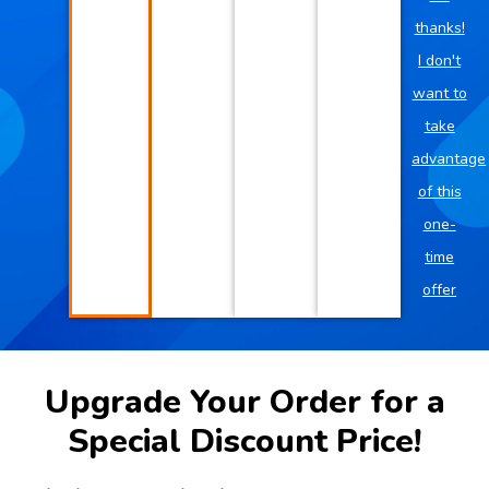
thanks!
I don't
want to
take
advantage
of this
one-
time
offer
Upgrade Your Order for a
Special Discount Price!