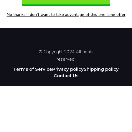
No thanks! I don't want to take advantage of this one-time offer
® Copyright 2024 All rights
reserved.
Terms of Service
Privacy policy
Shipping policy
Contact Us