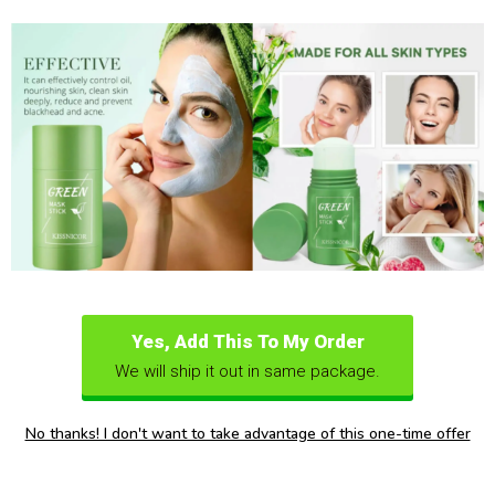
Yes, Add This To My Order
We will ship it out in same package.
No thanks! I don't want to take advantage of this one-time offer