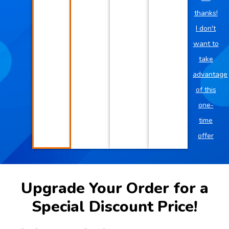
thanks!
I don't
want to
take
advantage
of this
one-
time
offer
Upgrade Your Order for a
Special Discount Price!