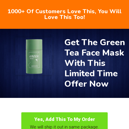
1000+ Of Customers Love This, You Will
Love This Too!
Get The Green
Tea Face Mask
With This
Limited Time
Offer Now
Yes, Add This To My Order
We will ship it out in same package.