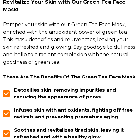
Revitalize Your Skin with Our Green Tea Face
Mask!
Pamper your skin with our Green Tea Face Mask,
enriched with the antioxidant power of green tea.
This mask detoxifies and rejuvenates, leaving your
skin refreshed and glowing. Say goodbye to dullness
and hello to a radiant complexion with the natural
goodness of green tea.
These Are The Benefits Of The Green Tea Face Mask
Detoxifies skin, removing impurities and
reducing the appearance of pores.
Infuses skin with antioxidants, fighting off free
radicals and preventing premature aging.
Soothes and revitalizes tired skin, leaving it
refreshed and with a healthy glow.