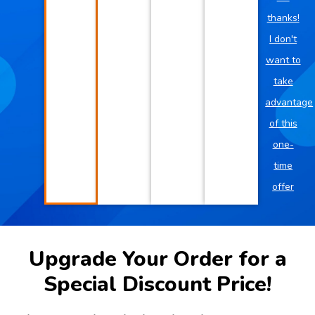
thanks!
I don't
want to
take
advantage
of this
one-
time
offer
Upgrade Your Order for a
Special Discount Price!