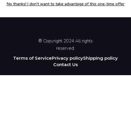
No thanks! I don't want to take advantage of this one-time offer
® Copyright 2024 All rights
reserved.
Terms of Service
Privacy policy
Shipping policy
Contact Us