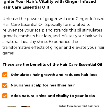
Ignite Your Hair’s Vitality with Ginger Infused
Hair Care Essential Oil!
Unleash the power of ginger with our Ginger Infused
Hair Care Essential Oil. Specially formulated to
rejuvenate your scalp and strands, this oil stimulates
growth, combats hair loss, and infuses your hair with
a natural, healthy shine. Experience the
transformative effects of ginger and elevate your hair
game!
These are the benefits of the Hair Care Essential Oil
Stimulates hair growth and reduces hair loss
Nourishes scalp for healthier hair
Adds natural shine and vitality to your locks