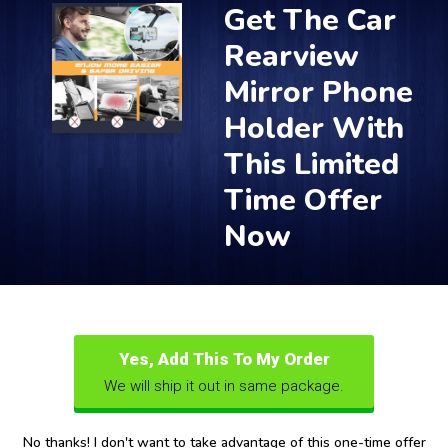
Get The Car
Rearview
Mirror Phone
Holder With
This Limited
Time Offer
Now
Yes, Add This To My Order
We will ship it out in same package.
No thanks! I don't want to take advantage of this one-time offer