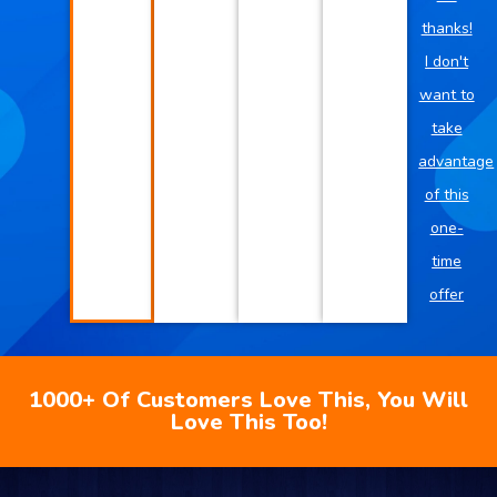
thanks!
I don't
want to
take
advantage
of this
one-
time
offer
1000+ Of Customers Love This, You Will
Love This Too!