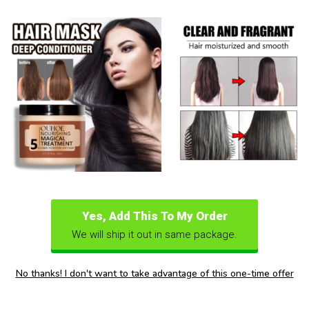
Yes, Add This To My Order
We will ship it out in same package.
No thanks! I don't want to take advantage of this one-time offer