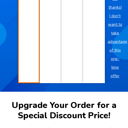
thanks!
I don't
want to
take
advantage
of this
one-
time
offer
Upgrade Your Order for a
Special Discount Price!