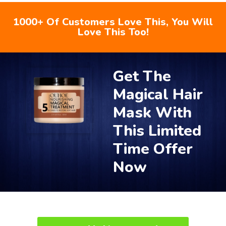
1000+ Of Customers Love This, You Will
Love This Too!
Get The
Magical Hair
Mask With
This Limited
Time Offer
Now