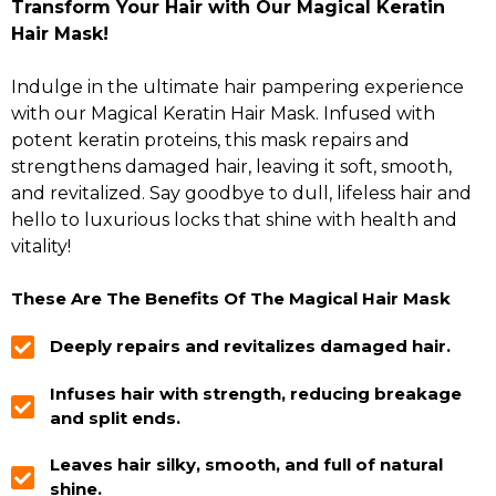
Transform Your Hair with Our Magical Keratin
Hair Mask!
Indulge in the ultimate hair pampering experience
with our Magical Keratin Hair Mask. Infused with
potent keratin proteins, this mask repairs and
strengthens damaged hair, leaving it soft, smooth,
and revitalized. Say goodbye to dull, lifeless hair and
hello to luxurious locks that shine with health and
vitality!
These Are The Benefits Of The Magical Hair Mask
Deeply repairs and revitalizes damaged hair.
Infuses hair with strength, reducing breakage
and split ends.
Leaves hair silky, smooth, and full of natural
shine.