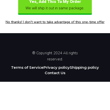
Yes, Add This To My Order
We will ship it out in same package.
No thanks! I don't want to take advantage of this one-time offer
® Copyright 2024 All rights
reserved.
Terms of Service
Privacy policy
Shipping policy
Contact Us