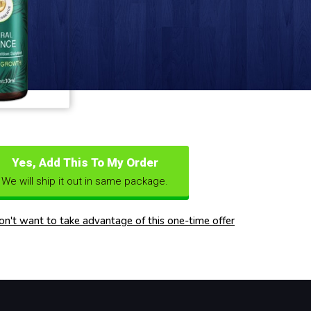
Yes, Add This To My Order
We will ship it out in same package.
don't want to take advantage of this one-time offer