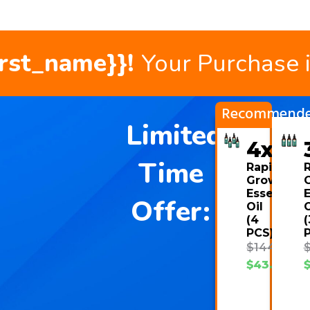
irst_name}}!
Your Purchase 
Recommend
Limited
4x
Time
Rapid
Growth
Essential
E
Offer:
Oil
O
(4
(
PCS)
$
144.00
$
43.08