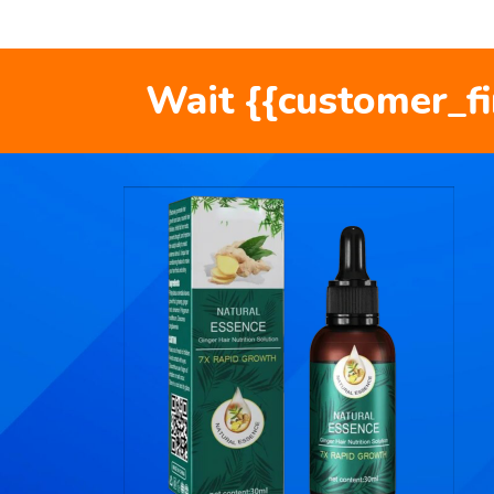
Wait {{customer_f