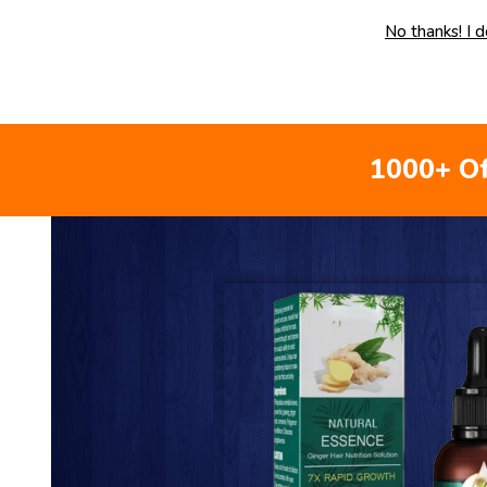
No thanks! I 
1000+ Of