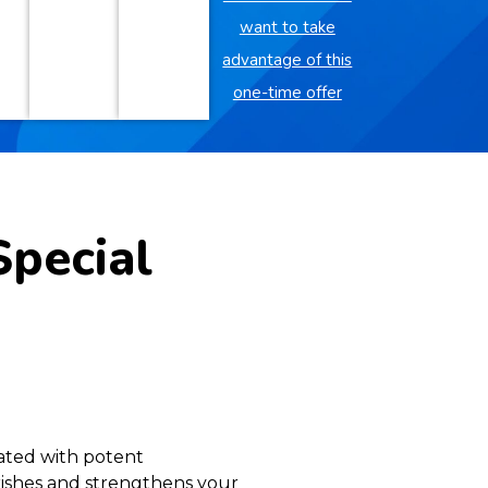
want to take
advantage of this
one-time offer
Special
lated with potent
urishes and strengthens your