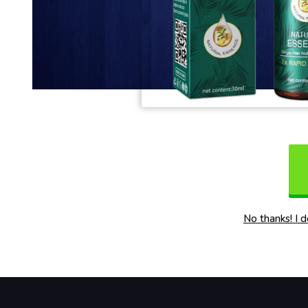
No thanks! I 