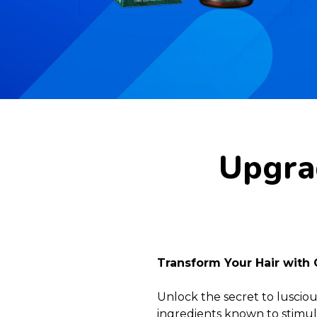
Upgrad
Transform Your Hair with 
Unlock the secret to lusciou
ingredients known to stimula