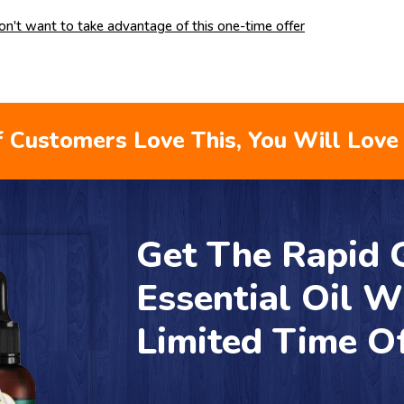
don't want to take advantage of this one-time offer
 Customers Love This, You Will Love 
Get The Rapid
Essential Oil W
Limited Time O