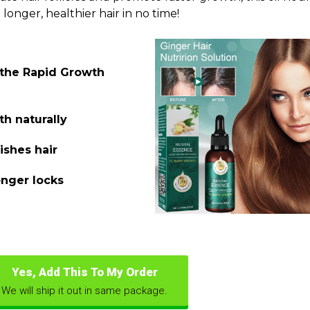
 longer, healthier hair in no time!
 the Rapid Growth
th naturally
ishes hair
onger locks
Yes, Add This To My Order
We will ship it out in same package.