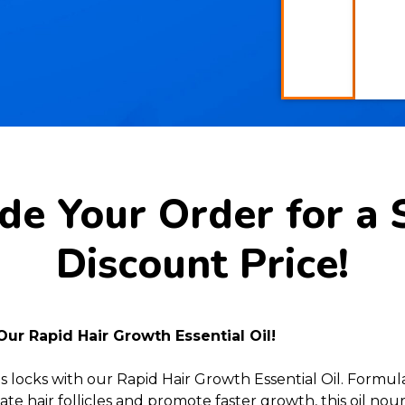
e Your Order for a 
Discount Price!
Our Rapid Hair Growth Essential Oil!
s locks with our Rapid Hair Growth Essential Oil. Formu
te hair follicles and promote faster growth, this oil no