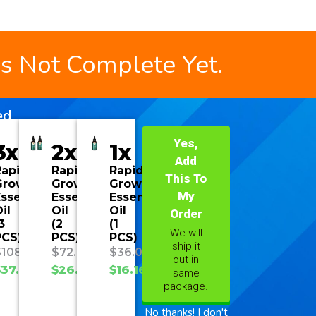
is Not Complete Yet.
ed
Yes,
3x
2x
1x
Add
Rapid
Rapid
Rapid
This To
Growth
Growth
Growth
My
ssential
Essential
Essential
il
Oil
Oil
Order
3
(2
(1
We will
PCS)
PCS)
PCS)
ship it
$
108.00
$
72.00
$
36.00
out in
$
37.70
$
26.93
$
16.16
same
package.
No thanks! I don't