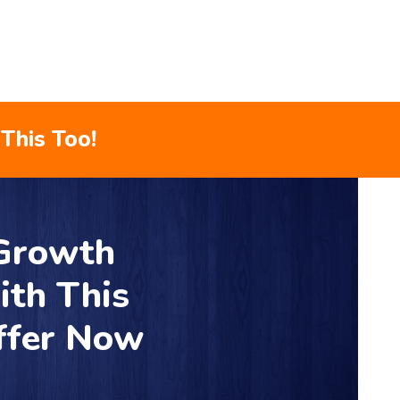
This Too!
 Growth
ith This
ffer Now