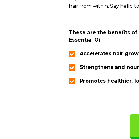
hair from within. Say hello to
These are the benefits of
Essential Oil
Accelerates hair grow
Strengthens and nour
Promotes healthier, l