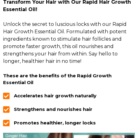
Transform Your Hair with Our Rapid Hair Growth
Essential Oil!
Unlock the secret to luscious locks with our Rapid
Hair Growth Essential Oil. Formulated with potent
ingredients known to stimulate hair follicles and
promote faster growth, this oil nourishes and
strengthens your hair from within. Say hello to
longer, healthier hair in no time!
These are the benefits of the Rapid Growth
Essential Oil
Accelerates hair growth naturally
Strengthens and nourishes hair
Promotes healthier, longer locks