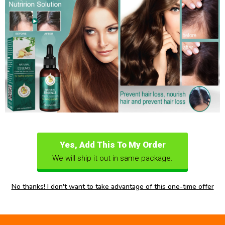
Yes, Add This To My Order
We will ship it out in same package.
No thanks! I don't want to take advantage of this one-time offer