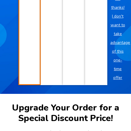
thanks!
I don't
want to
take
advantage
of this
one-
time
offer
Upgrade Your Order for a
Special Discount Price!