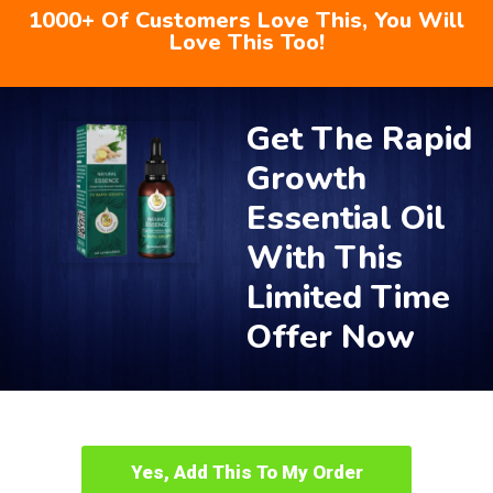
1000+ Of Customers Love This, You Will
Love This Too!
Get The Rapid
Growth
Essential Oil
With This
Limited Time
Offer Now
Yes, Add This To My Order