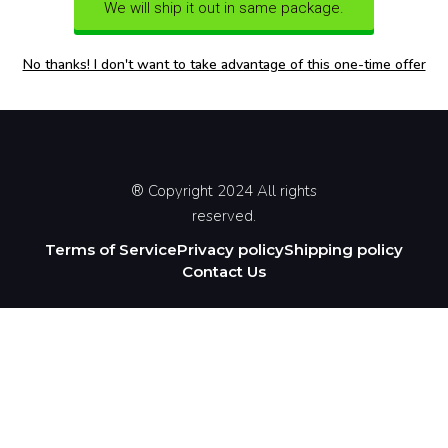
We will ship it out in same package.
No thanks! I don't want to take advantage of this one-time offer
® Copyright 2024 All rights
reserved.
Terms of Service
Privacy policy
Shipping policy
Contact Us