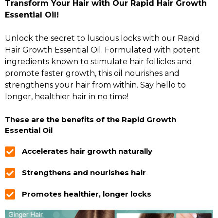
Transform Your Hair with Our Rapid Hair Growth
Essential Oil!
Unlock the secret to luscious locks with our Rapid
Hair Growth Essential Oil. Formulated with potent
ingredients known to stimulate hair follicles and
promote faster growth, this oil nourishes and
strengthens your hair from within. Say hello to
longer, healthier hair in no time!
These are the benefits of the Rapid Growth
Essential Oil
Accelerates hair growth naturally
Strengthens and nourishes hair
Promotes healthier, longer locks