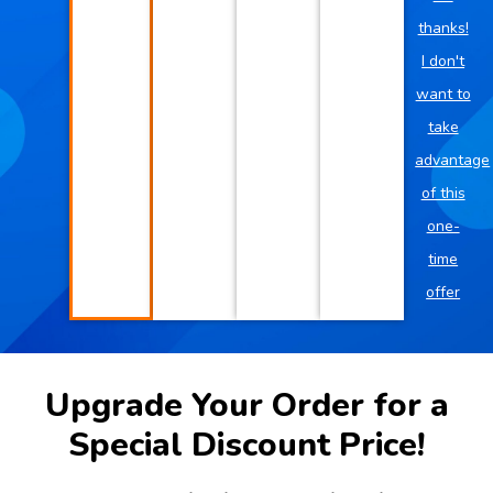
thanks!
I don't
want to
take
advantage
of this
one-
time
offer
Upgrade Your Order for a
Special Discount Price!