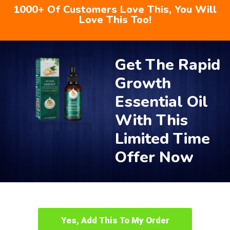
1000+ Of Customers Love This, You Will
Love This Too!
Get The Rapid
Growth
Essential Oil
With This
Limited Time
Offer Now
Yes, Add This To My Order