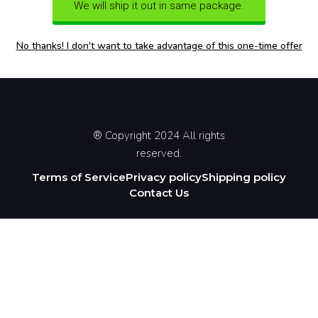
We will ship it out in same package.
No thanks! I don't want to take advantage of this one-time offer
® Copyright 2024 All rights
reserved.
Terms of Service
Privacy policy
Shipping policy
Contact Us