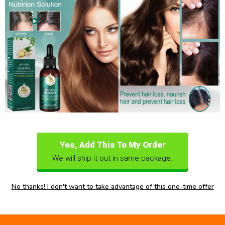
Yes, Add This To My Order
We will ship it out in same package.
No thanks! I don't want to take advantage of this one-time offer