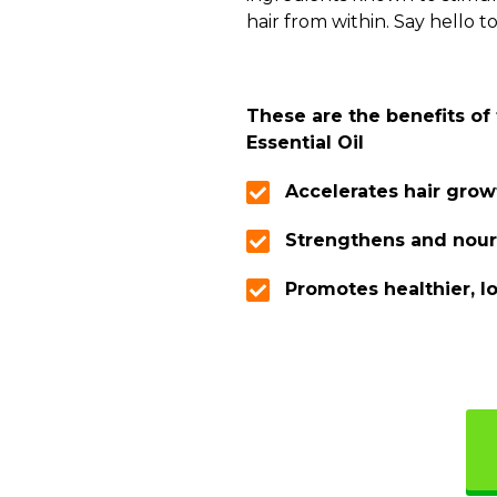
hair from within. Say hello to
These are the benefits of
Essential Oil
Accelerates hair grow
Strengthens and nour
Promotes healthier, l