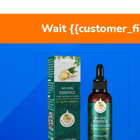
Wait {{customer_f