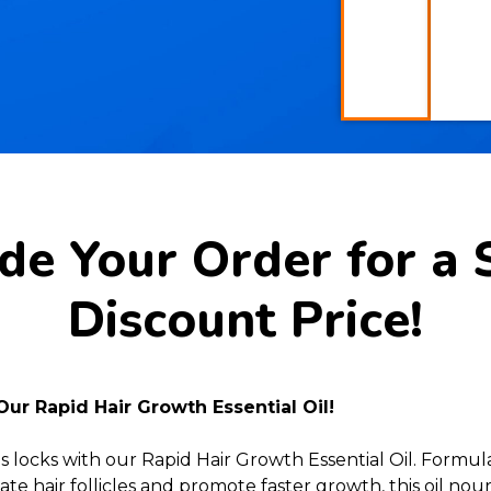
e Your Order for a 
Discount Price!
Our Rapid Hair Growth Essential Oil!
s locks with our Rapid Hair Growth Essential Oil. Formu
te hair follicles and promote faster growth, this oil no