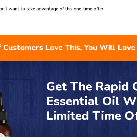
don't want to take advantage of this one-time offer
 Customers Love This, You Will Love 
Get The Rapid
Essential Oil W
Limited Time O