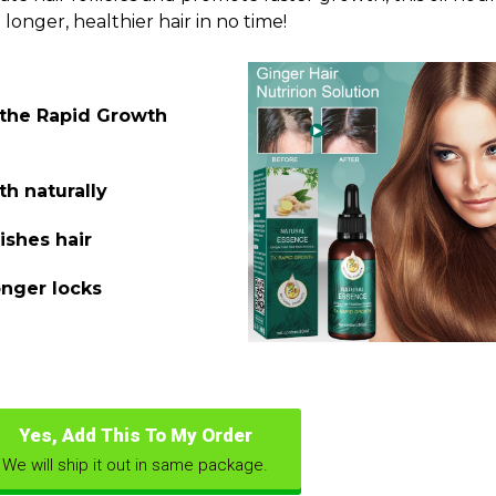
 longer, healthier hair in no time!
 the Rapid Growth
th naturally
ishes hair
onger locks
Yes, Add This To My Order
We will ship it out in same package.