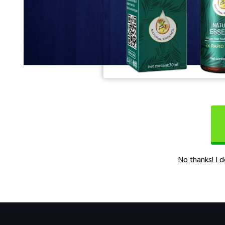
No thanks! I 