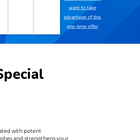
want to take
advantage of this
one-time offer
Special
lated with potent
urishes and strengthens your