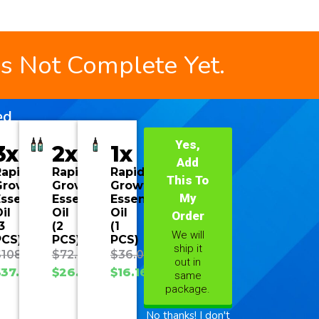
is Not Complete Yet.
ed
Yes,
3x
2x
1x
Add
Rapid
Rapid
Rapid
This To
Growth
Growth
Growth
My
ssential
Essential
Essential
il
Oil
Oil
Order
3
(2
(1
We will
PCS)
PCS)
PCS)
ship it
$
108.00
$
72.00
$
36.00
out in
$
37.70
$
26.93
$
16.16
same
package.
No thanks! I don't