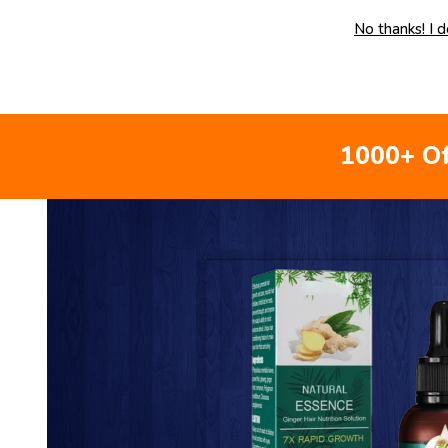
No thanks! I 
1000+ Of