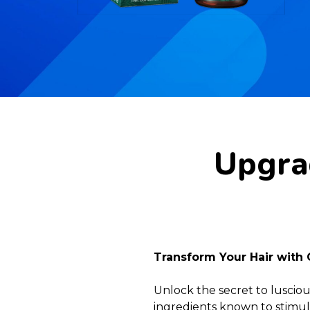
Upgrad
Transform Your Hair with 
Unlock the secret to lusciou
ingredients known to stimula