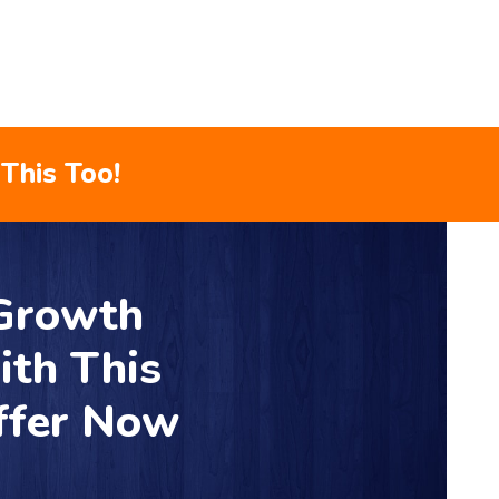
This Too!
 Growth
ith This
ffer Now