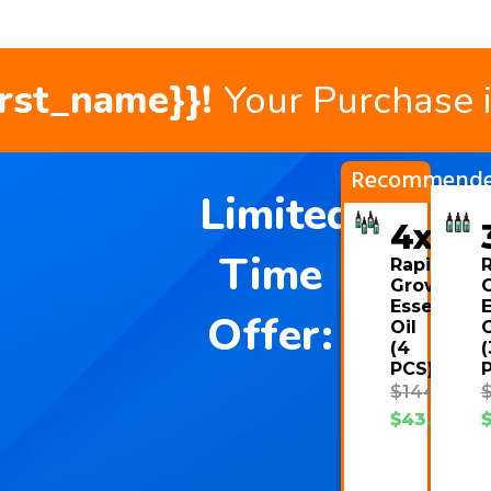
irst_name}}!
Your Purchase 
Recommend
Limited
4x
Time
Rapid
Growth
Essential
E
Offer:
Oil
O
(4
(
PCS)
$
144.00
$
43.08