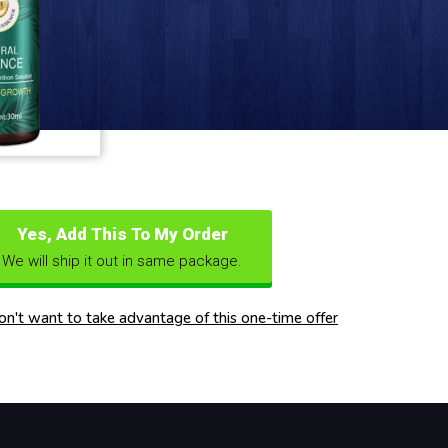
Yes, Add This To My Order
We will ship it out in same package.
don't want to take advantage of this one-time offer