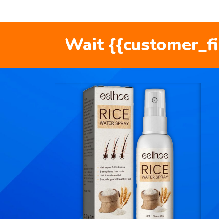
Wait {{customer_f