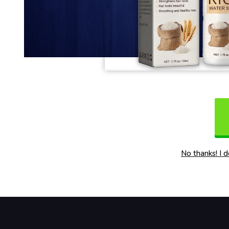
No thanks! I 