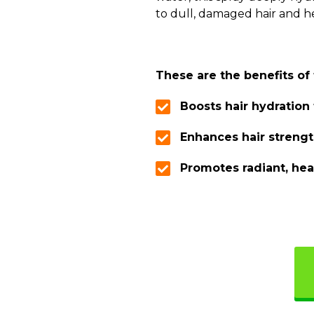
to dull, damaged hair and hel
These are the benefits of
Boosts hair hydration
Enhances hair streng
Promotes radiant, hea