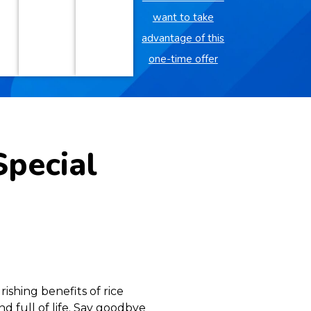
want to take
advantage of this
one-time offer
Special
ishing benefits of rice
nd full of life. Say goodbye