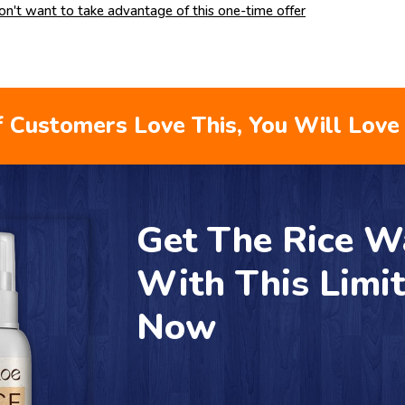
don't want to take advantage of this one-time offer
 Customers Love This, You Will Love 
Get The Rice W
With This Limi
Now