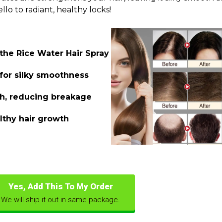
lo to radiant, healthy locks!
 the Rice Water Hair Spray
 for silky smoothness
th, reducing breakage
lthy hair growth
Yes, Add This To My Order
We will ship it out in same package.