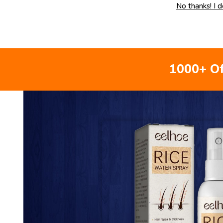
No thanks! I 
1000+ Of