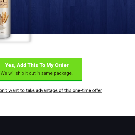
Yes, Add This To My Order
We will ship it out in same package.
don't want to take advantage of this one-time offer