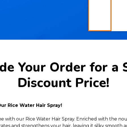
e Your Order for a 
Discount Price!
Our Rice Water Hair Spray!
ne with our Rice Water Hair Spray. Enriched with the nour
ates and strengthens your hair, leaving it silky smooth a