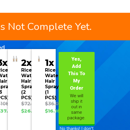
is Not Complete Yet.
ed
Yes,
3x
2x
1x
Add
ice
Rice
Rice
This To
Water
Water
Water
My
air
Hair
Hair
Spray
Spray
Spray
Order
3
(2
(1
We will
PCS)
PCS)
PCS)
ship it
$
108.00
$
72.00
$
36.00
out in
$
37.70
$
26.93
$
16.16
same
package.
No thanks! I don't