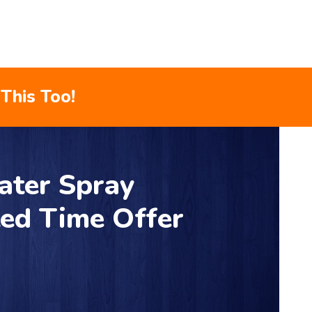
This Too!
ater Spray
ted Time Offer