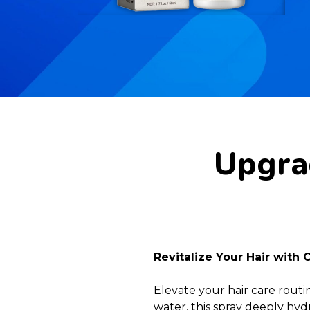
Upgrad
Revitalize Your Hair with 
Elevate your hair care routi
water, this spray deeply hydr