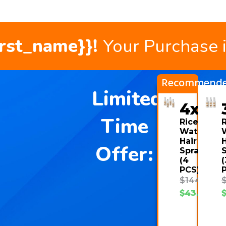
irst_name}}!
Your Purchase 
Recommend
Limited
4x
Time
Rice
R
Water
Hair
H
Offer:
Spray
(4
(
PCS)
$
144.00
$
43.08