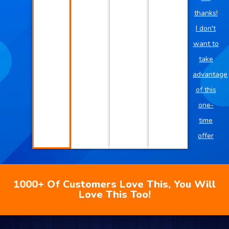
thanks!
I don't
want to
take
advantage
of this
one-
time
offer
1000+ Of Customers Love This, You Will
Love This Too!