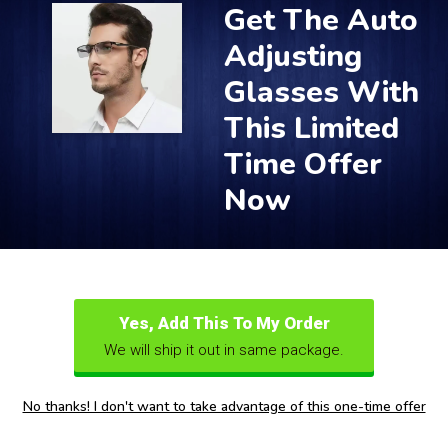
Get The Auto
Adjusting
Glasses With
This Limited
Time Offer
Now
Yes, Add This To My Order
We will ship it out in same package.
No thanks! I don't want to take advantage of this one-time offer