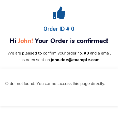
Order ID # 0
Hi
John!
Your Order is confirmed!
We are pleased to confirm your order no.
#0
and a email
has been sent on
john.doe@example.com
Order not found. You cannot access this page directly.