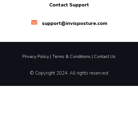
Contact Support
support@invisposture.com
Privacy Policy
|
Terms &
Conditions |
Contact Us
© Copyright 2024. All rights reserved