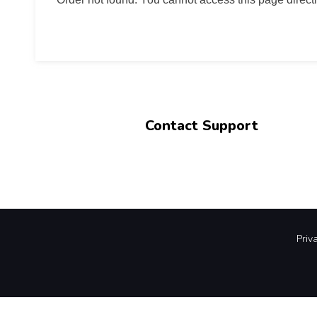
Contact Support
Priv