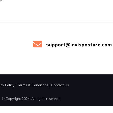
support@invisposture.com
acy Policy
|
Terms &
Conditions |
Contact Us
© Copyright 2024. All rights reserved