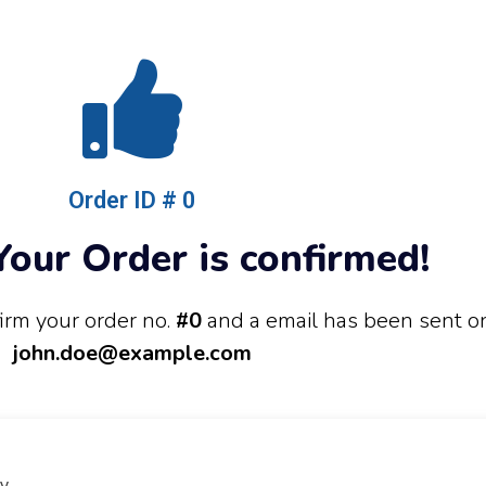
Order ID # 0
our Order is confirmed!
irm your order no.
#0
and a email has been sent o
john.doe@example.com
y.