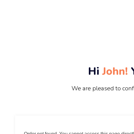
Hi
John!
Y
We are pleased to conf
Order not found. You cannot access this page directl