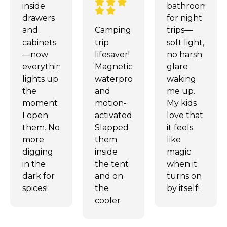
inside
bathroom
drawers
for night
and
Camping
trips—
cabinets
trip
soft light,
—now
lifesaver!
no harsh
everything
Magnetic,
glare
lights up
waterproof,
waking
the
and
me up.
moment
motion-
My kids
I open
activated.
love that
them. No
Slapped
it feels
more
them
like
digging
inside
magic
in the
the tent
when it
dark for
and on
turns on
spices!
the
by itself!
cooler