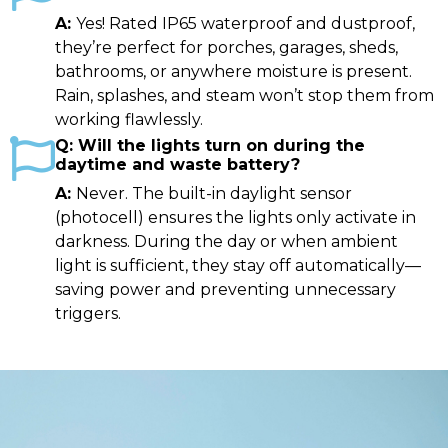
Yes! Rated IP65 waterproof and dustproof,
they’re perfect for porches, garages, sheds,
bathrooms, or anywhere moisture is present.
Rain, splashes, and steam won’t stop them from
working flawlessly.
Will the lights turn on during the
daytime and waste battery?
Never. The built-in daylight sensor
(photocell) ensures the lights only activate in
darkness. During the day or when ambient
light is sufficient, they stay off automatically—
saving power and preventing unnecessary
triggers.