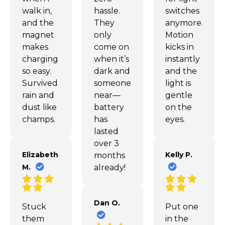
walk in,
hassle.
switches
and the
They
anymore.
magnet
only
Motion
makes
come on
kicks in
charging
when it’s
instantly
so easy.
dark and
and the
Survived
someone’s
light is
rain and
near—
gentle
dust like
battery
on the
champs.
has
eyes.
lasted
over 3
Elizabeth
Kelly P.
months
M.
already!
Dan O.
Stuck
Put one
them
in the