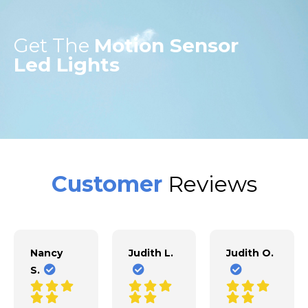
Get The
Motion Sensor
Led Lights
Customer
Reviews
Nancy
Judith L.
Judith O.
S.