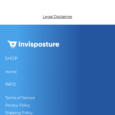
Legal Disclaimer
SHOP
Home
INFO
Terms of Service
Privacy Policy
Shipping Policy