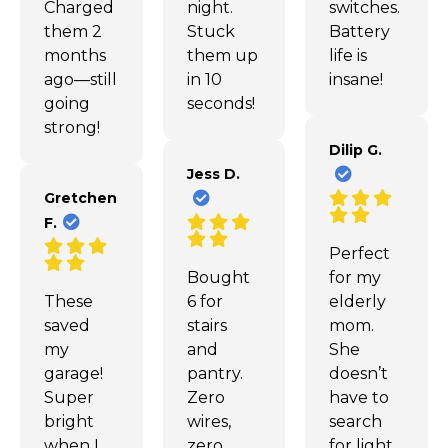
Charged
night.
switches.
them 2
Stuck
Battery
months
them up
life is
ago—still
in 10
insane!
going
seconds!
strong!
Dilip G.
Jess D.
Gretchen
F.
Perfect
Bought
for my
These
6 for
elderly
saved
stairs
mom.
my
and
She
garage!
pantry.
doesn’t
Super
Zero
have to
bright
wires,
search
when I
zero
for light