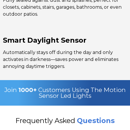
Fully sealed against dust and splashes, perfect for
closets, cabinets, stairs, garages, bathrooms, or even
outdoor patios.
Smart Daylight Sensor
Automatically stays off during the day and only
activates in darkness—saves power and eliminates
annoying daytime triggers.
Join
1000+
Customers Using The Motion
Sensor Led Lights
Frequently Asked
Questions