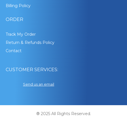
Billing Policy
ORDER
Track My Order
Return & Refunds Policy
Contact
CUSTOMER SERVICES:
Send us an email
® 2025 All Rights Reserved.