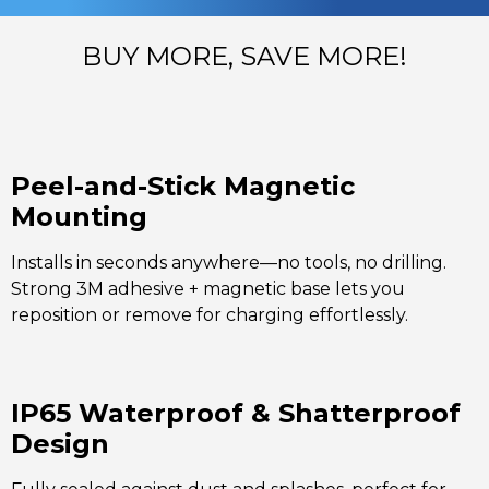
BUY MORE, SAVE MORE!
Peel-and-Stick Magnetic
Mounting
Installs in seconds anywhere—no tools, no drilling.
Strong 3M adhesive + magnetic base lets you
reposition or remove for charging effortlessly.
IP65 Waterproof & Shatterproof
Design