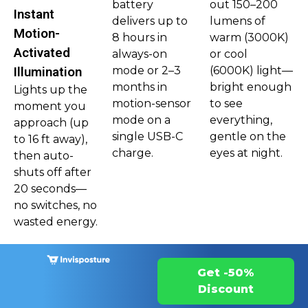
battery
out 150–200
Instant
delivers up to
lumens of
Motion-
8 hours in
warm (3000K)
Activated
always-on
or cool
mode or 2–3
(6000K) light—
Illumination
months in
bright enough
Lights up the
motion-sensor
to see
moment you
mode on a
everything,
approach (up
single USB-C
gentle on the
to 16 ft away),
charge.
eyes at night.
then auto-
shuts off after
20 seconds—
no switches, no
wasted energy.
Get -50%
Discount