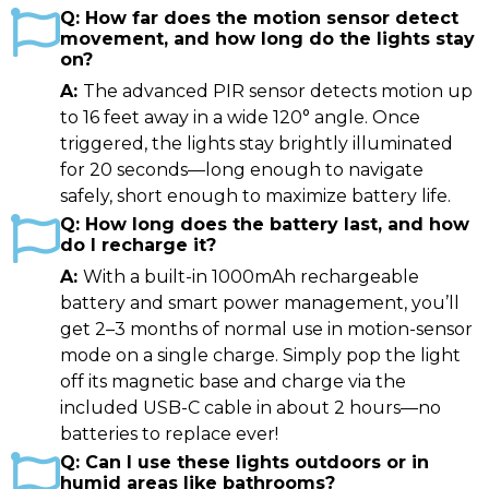
How far does the motion sensor detect
movement, and how long do the lights stay
on?
The advanced PIR sensor detects motion up
to 16 feet away in a wide 120° angle. Once
triggered, the lights stay brightly illuminated
for 20 seconds—long enough to navigate
safely, short enough to maximize battery life.
How long does the battery last, and how
do I recharge it?
With a built-in 1000mAh rechargeable
battery and smart power management, you’ll
get 2–3 months of normal use in motion-sensor
mode on a single charge. Simply pop the light
off its magnetic base and charge via the
included USB-C cable in about 2 hours—no
batteries to replace ever!
Can I use these lights outdoors or in
humid areas like bathrooms?