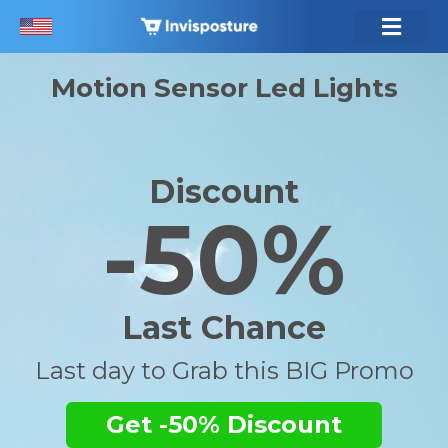
Motion Sensor Led Lights
Discount
-50%
Last Chance
Last day to Grab this BIG Promo
Get -50% Discount