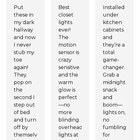
Put
Best
Installed
these in
closet
under
my dark
lights
kitchen
hallway
ever!
cabinets
and now
The
and
I never
motion
they’re a
stub my
sensor is
total
toe
crazy
game-
again!
sensitive
changer.
They
and the
Grab a
pop on
warm
midnight
the
glow is
snack
second I
perfect
and
step out
—no
boom—
of bed
more
lights on,
and turn
blinding
no
off by
overhead
fumbling
themselves.
lights at
for