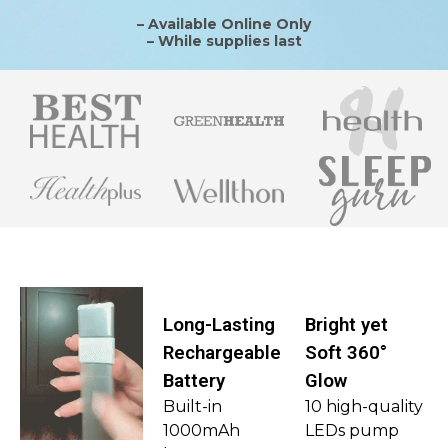
– Available Online Only
– While supplies last
Long-Lasting
Bright yet
Rechargeable
Soft 360°
Battery
Glow
Built-in
10 high-quality
1000mAh
LEDs pump