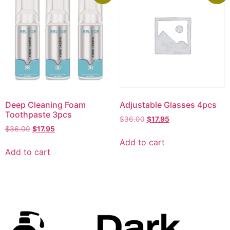
Deep Cleaning Foam
Adjustable Glasses 4pcs
Toothpaste 3pcs
$
36.00
$
17.95
$
36.00
$
17.95
Add to cart
Add to cart