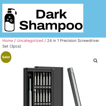
Home
/
Uncategorized
/ 24 in 1 Precision Screwdriver
Set (3pcs)
Sale!