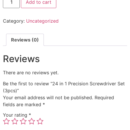
Add to cart
Category:
Uncategorized
Reviews (0)
Reviews
There are no reviews yet.
Be the first to review “24 in 1 Precision Screwdriver Set
(3pcs)”
Your email address will not be published.
Required
fields are marked
*
Your rating
*