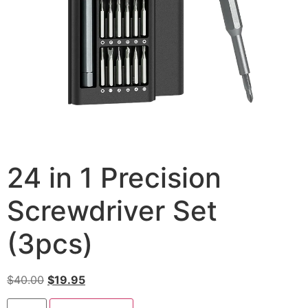
24 in 1 Precision
Screwdriver Set
(3pcs)
$
40.00
$
19.95