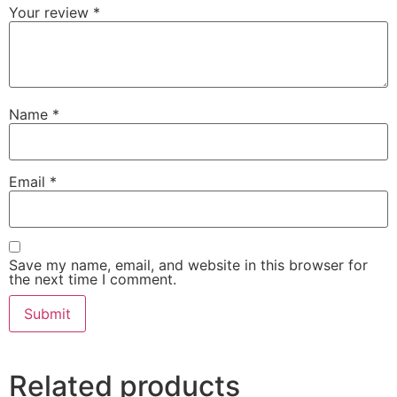
Your review
*
Name
*
Email
*
Save my name, email, and website in this browser for
the next time I comment.
Related products