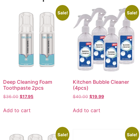
Sale!
Sale!
Deep Cleaning Foam
Kitchen Bubble Cleaner
Toothpaste 2pcs
(4pcs)
$
36.00
$
17.95
$
40.00
$
19.99
Add to cart
Add to cart
Sale!
Sale!