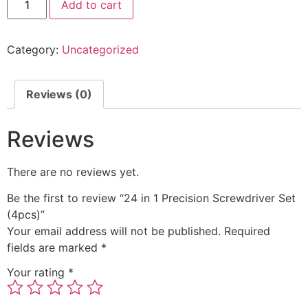
Add to cart
Category:
Uncategorized
Reviews (0)
Reviews
There are no reviews yet.
Be the first to review “24 in 1 Precision Screwdriver Set
(4pcs)”
Your email address will not be published.
Required
fields are marked
*
Your rating
*