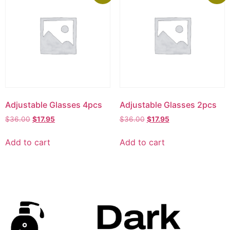
Adjustable Glasses 4pcs
Adjustable Glasses 2pcs
$
36.00
$
17.95
$
36.00
$
17.95
Add to cart
Add to cart