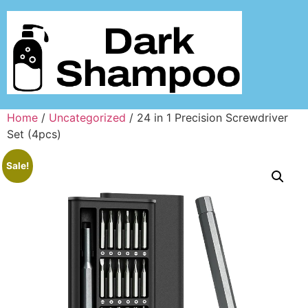
Home
/
Uncategorized
/ 24 in 1 Precision Screwdriver
Set (4pcs)
Sale!