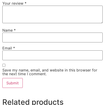
Your review
*
Name
*
Email
*
Save my name, email, and website in this browser for
the next time I comment.
Related products