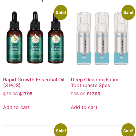
Sale!
Sale!
Rapid Growth Essential Oil
Deep Cleaning Foam
(3 PCS)
Toothpaste 3pcs
$
36.00
$
17.95
$
36.00
$
17.95
Add to cart
Add to cart
Sale!
Sale!