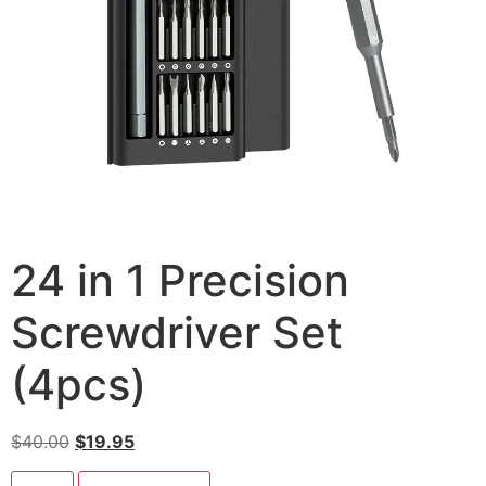
24 in 1 Precision
Screwdriver Set
(4pcs)
$
40.00
$
19.95