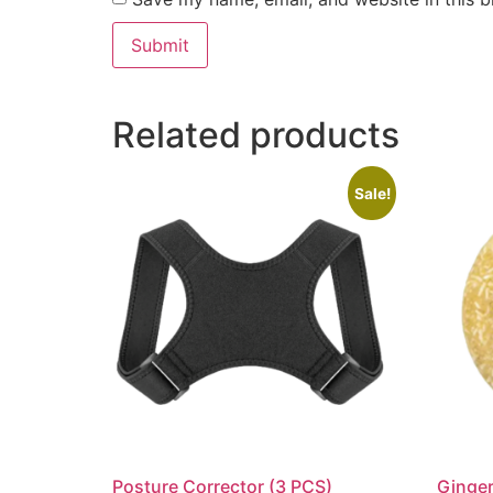
Related products
Sale!
Posture Corrector (3 PCS)
Ginge