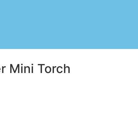
r Mini Torch