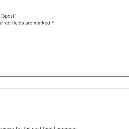
 (3pcs)”
uired fields are marked
*
rowser for the next time I comment.