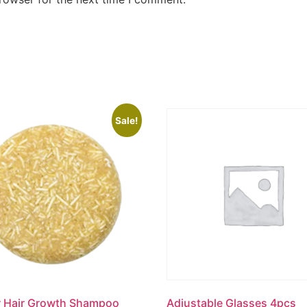
Sale!
r Hair Growth Shampoo
Adjustable Glasses 4pcs