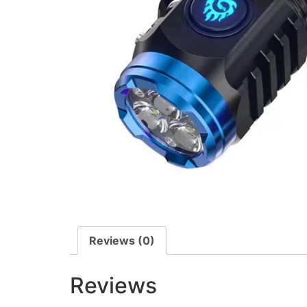
Reviews (0)
Reviews