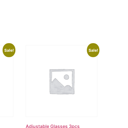
Sale!
Sale!
Adjustable Glasses 3pcs