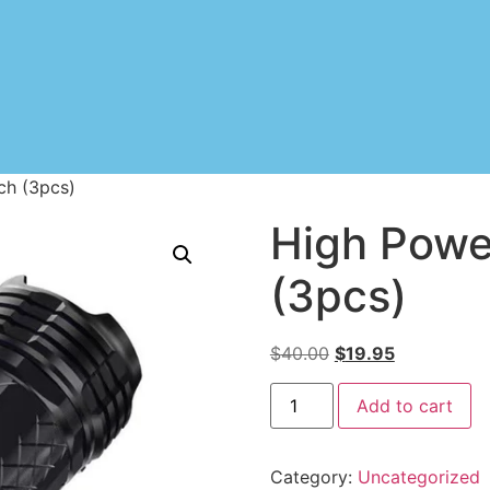
ch (3pcs)
High Powe
(3pcs)
$
40.00
$
19.95
Add to cart
Category:
Uncategorized