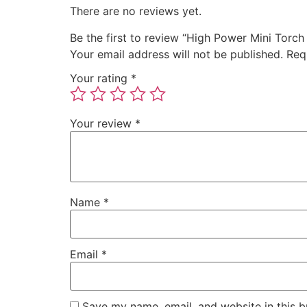
There are no reviews yet.
Be the first to review “High Power Mini Torch
Your email address will not be published.
Req
Your rating
*
Your review
*
Name
*
Email
*
Save my name, email, and website in this b