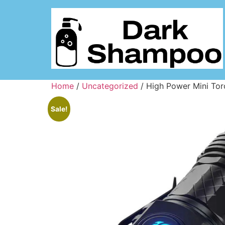
Home
/
Uncategorized
/ High Power Mini Tor
Sale!