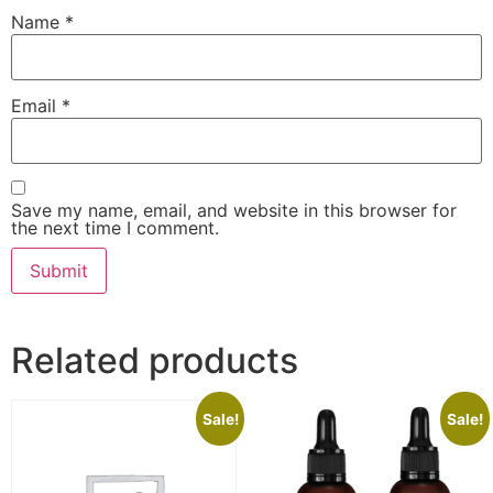
Name
*
Email
*
Save my name, email, and website in this browser for
the next time I comment.
Related products
Sale!
Sale!