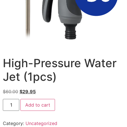
High-Pressure Water
Jet (1pcs)
$
60.00
$
29.95
Add to cart
Category:
Uncategorized