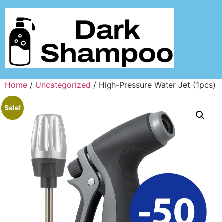
Home
/
Uncategorized
/ High-Pressure Water Jet (1pcs)
Sale!