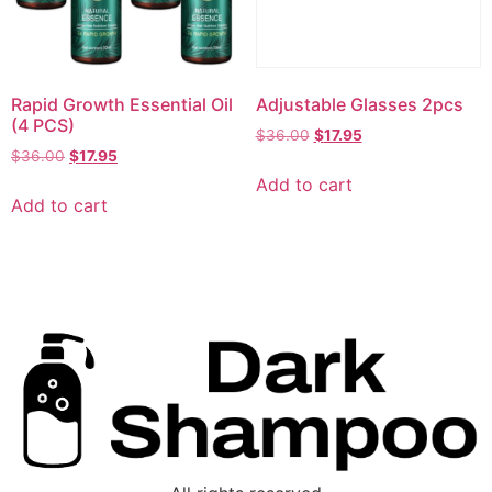
Rapid Growth Essential Oil
Adjustable Glasses 2pcs
(4 PCS)
$
36.00
$
17.95
$
36.00
$
17.95
Add to cart
Add to cart