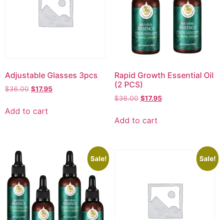
Adjustable Glasses 3pcs
Rapid Growth Essential Oil
(2 PCS)
$
36.00
$
17.95
$
36.00
$
17.95
Add to cart
Add to cart
Sale!
Sale!