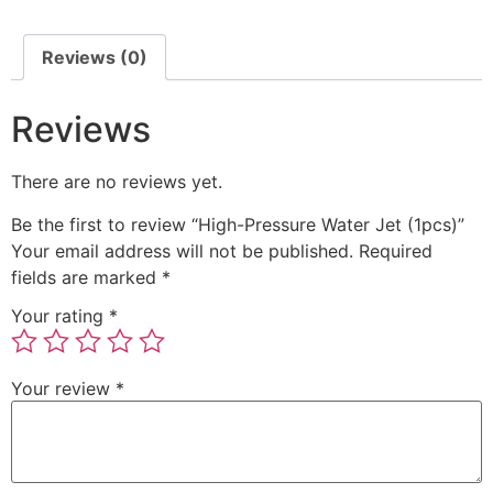
Reviews (0)
Reviews
There are no reviews yet.
Be the first to review “High-Pressure Water Jet (1pcs)”
Your email address will not be published.
Required
fields are marked
*
Your rating
*
Your review
*