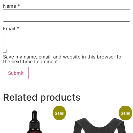
Name
*
Email
*
Save my name, email, and website in this browser for
the next time I comment.
Related products
Sale!
Sale!