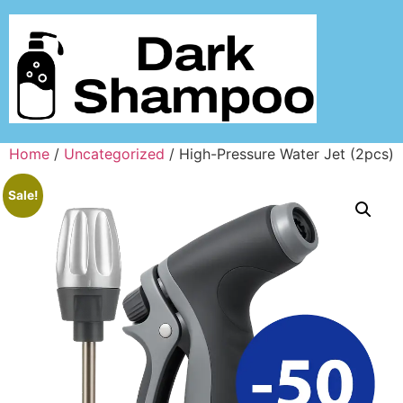
Home
/
Uncategorized
/ High-Pressure Water Jet (2pcs)
Sale!