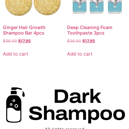
Ginger Hair Growth
Deep Cleaning Foam
Shampoo Bar 4pcs
Toothpaste 3pcs
$
36.00
$
17.95
$
36.00
$
17.95
Add to cart
Add to cart