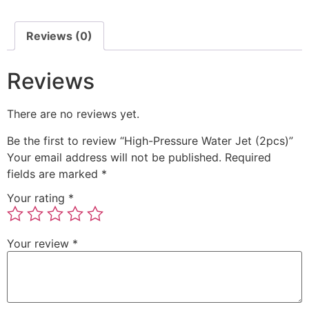
Reviews (0)
Reviews
There are no reviews yet.
Be the first to review “High-Pressure Water Jet (2pcs)”
Your email address will not be published.
Required
fields are marked
*
Your rating
*
Your review
*