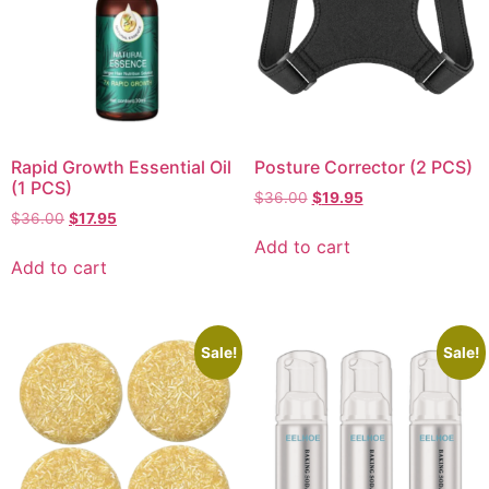
Rapid Growth Essential Oil
Posture Corrector (2 PCS)
(1 PCS)
$
36.00
$
19.95
$
36.00
$
17.95
Add to cart
Add to cart
Sale!
Sale!