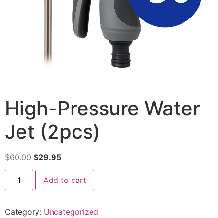
High-Pressure Water
Jet (2pcs)
$
60.00
$
29.95
Add to cart
Category:
Uncategorized