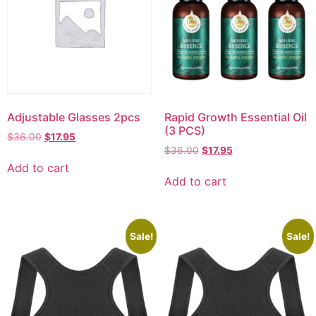
Adjustable Glasses 2pcs
Rapid Growth Essential Oil
(3 PCS)
$
36.00
$
17.95
$
36.00
$
17.95
Add to cart
Add to cart
Sale!
Sale!