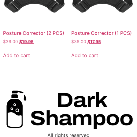
Posture Corrector (2 PCS)
Posture Corrector (1 PCS)
$
36.00
$
19.95
$
36.00
$
17.95
Add to cart
Add to cart
All rights reserved