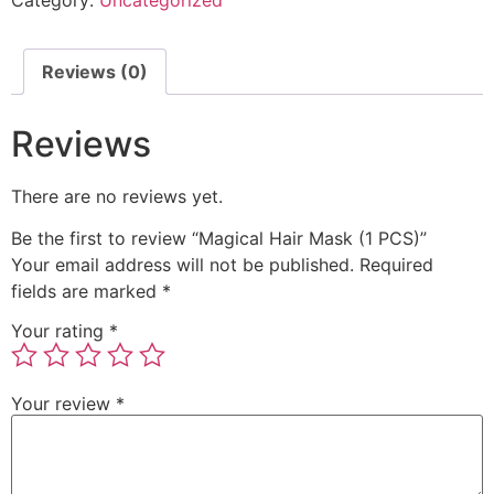
Reviews (0)
Reviews
There are no reviews yet.
Be the first to review “Magical Hair Mask (1 PCS)”
Your email address will not be published.
Required
fields are marked
*
Your rating
*
Your review
*