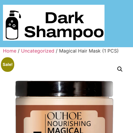
Home
/
Uncategorized
/ Magical Hair Mask (1 PCS)
Sale!