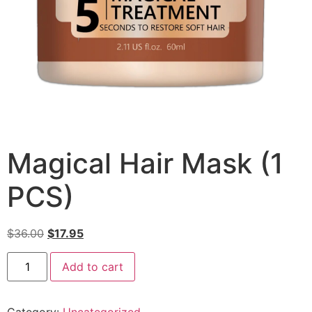
Magical Hair Mask (1
PCS)
$
36.00
$
17.95
Add to cart
Category:
Uncategorized