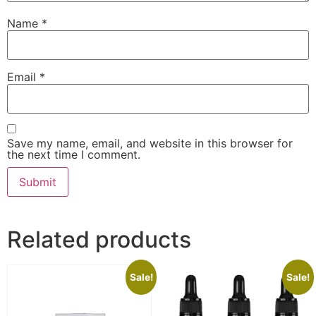
Name
*
Email
*
Save my name, email, and website in this browser for
the next time I comment.
Related products
Sale!
Sale!