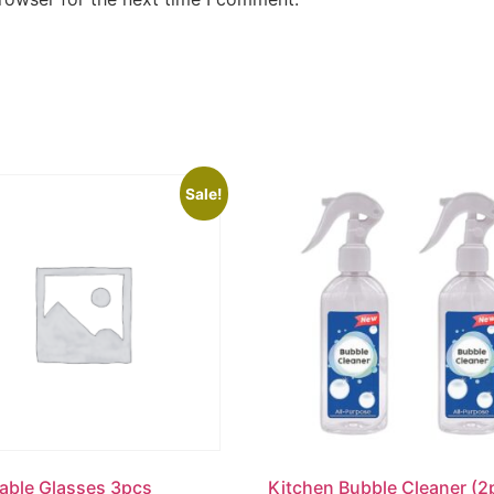
Sale!
able Glasses 3pcs
Kitchen Bubble Cleaner (2