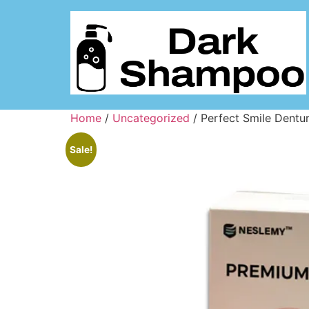
Home
/
Uncategorized
/ Perfect Smile Dentu
Sale!