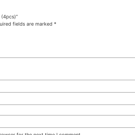
 (4pcs)”
uired fields are marked
*
rowser for the next time I comment.