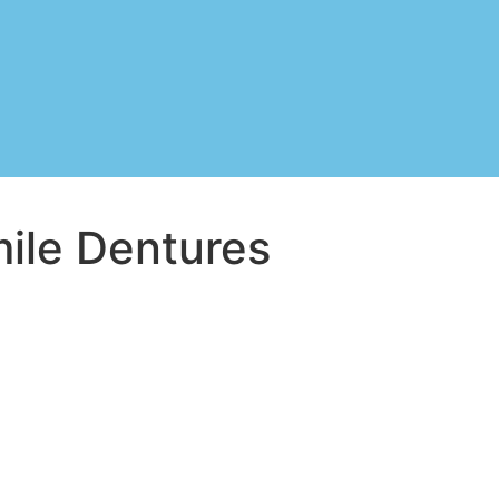
mile Dentures