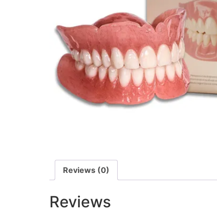
Reviews (0)
Reviews