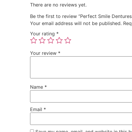
There are no reviews yet.
Be the first to review “Perfect Smile Dentures
Your email address will not be published.
Req
Your rating
*
Your review
*
Name
*
Email
*
Save my name, email, and website in this b