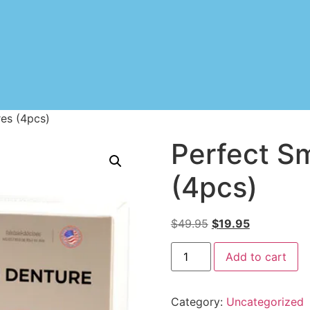
res (4pcs)
Perfect S
(4pcs)
$
49.95
$
19.95
Add to cart
Category:
Uncategorized