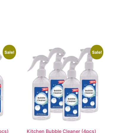
Sale!
Sale!
pcs)
Kitchen Bubble Cleaner (4pcs)