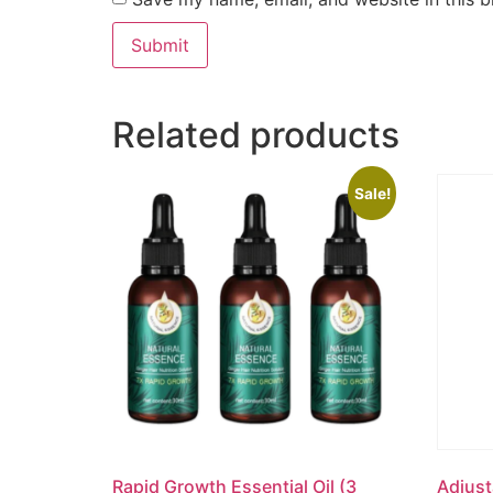
Related products
Sale!
Rapid Growth Essential Oil (3
Adjust