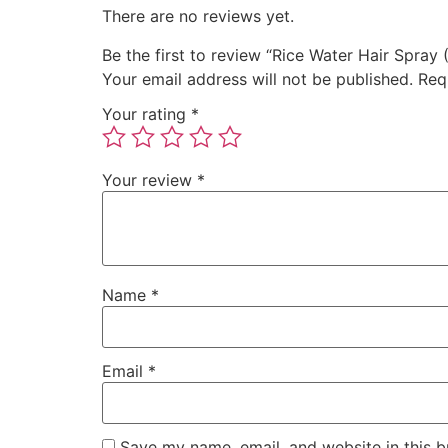
There are no reviews yet.
Be the first to review “Rice Water Hair Spray 
Your email address will not be published.
Req
Your rating
*
Your review
*
Name
*
Email
*
Save my name, email, and website in this b