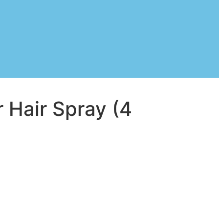
 Hair Spray (4