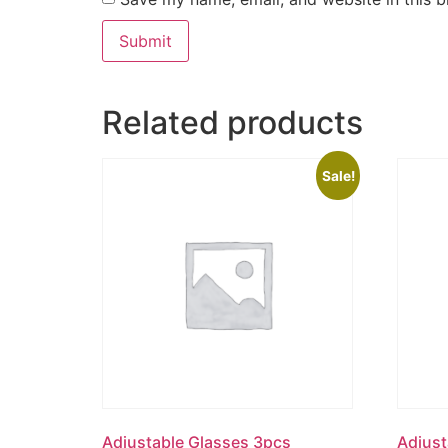
Related products
Sale!
Adjustable Glasses 3pcs
Adjust