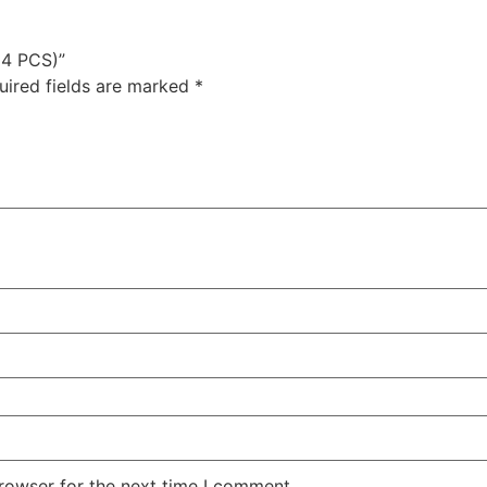
(4 PCS)”
uired fields are marked
*
rowser for the next time I comment.