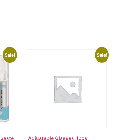
Sale!
Sale!
hpaste
Adjustable Glasses 4pcs