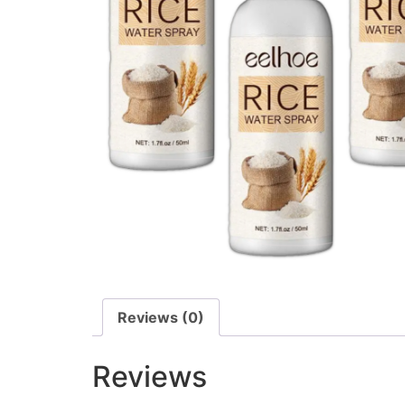
Reviews (0)
Reviews