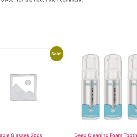
Sale!
able Glasses 2pcs
Deep Cleaning Foam Toot