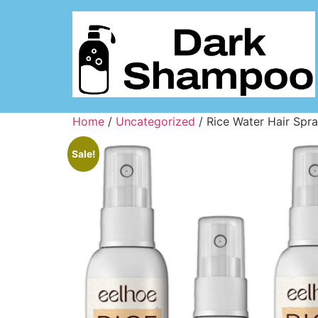
Home
/
Uncategorized
/ Rice Water Hair Spr
Sale!