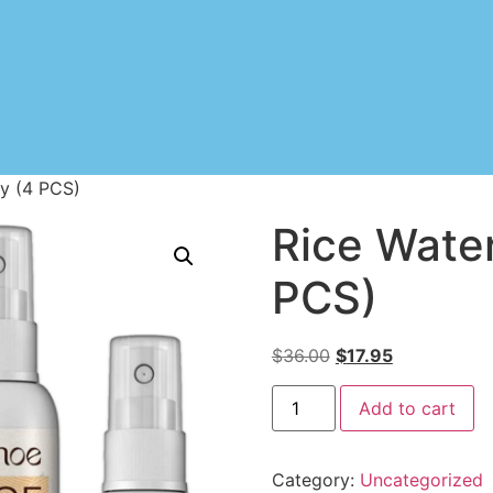
ay (4 PCS)
Rice Water
PCS)
$
36.00
$
17.95
Add to cart
Category:
Uncategorized