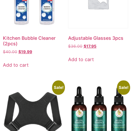
Kitchen Bubble Cleaner
Adjustable Glasses 3pcs
(2pcs)
$
36.00
$
17.95
$
40.00
$
19.99
Add to cart
Add to cart
Sale!
Sale!