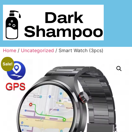
Home
/
Uncategorized
/ Smart Watch (3pcs)
Sale!