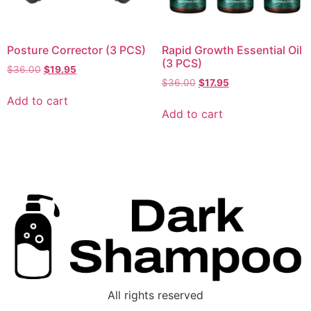
Posture Corrector (3 PCS)
Rapid Growth Essential Oil
(3 PCS)
$
36.00
$
19.95
$
36.00
$
17.95
Add to cart
Add to cart
All rights reserved