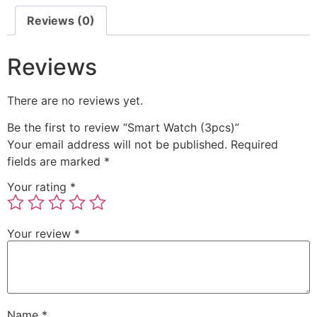
Reviews (0)
Reviews
There are no reviews yet.
Be the first to review “Smart Watch (3pcs)”
Your email address will not be published.
Required
fields are marked
*
Your rating
*
Your review
*
Name
*