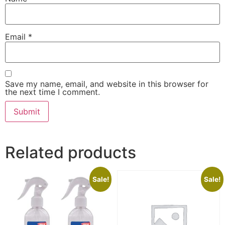
Email
*
Save my name, email, and website in this browser for
the next time I comment.
Related products
Sale!
Sale!