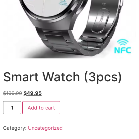
Smart Watch (3pcs)
$
100.00
$
49.95
Add to cart
Category:
Uncategorized