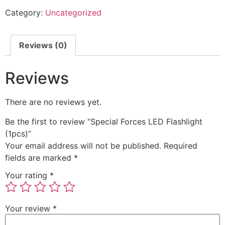
Category:
Uncategorized
Reviews (0)
Reviews
There are no reviews yet.
Be the first to review “Special Forces LED Flashlight
(1pcs)”
Your email address will not be published.
Required
fields are marked
*
Your rating
*
Your review
*