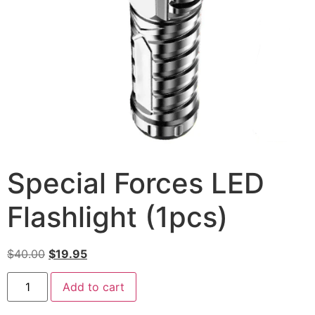
Special Forces LED
Flashlight (1pcs)
$
40.00
$
19.95
Add to cart