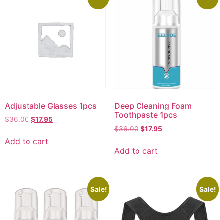
Adjustable Glasses 1pcs
Deep Cleaning Foam
Toothpaste 1pcs
$
36.00
$
17.95
$
36.00
$
17.95
Add to cart
Add to cart
Sale!
Sale!