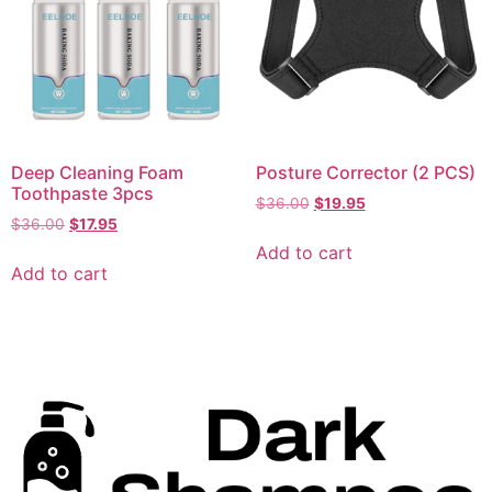
Deep Cleaning Foam
Posture Corrector (2 PCS)
Toothpaste 3pcs
$
36.00
$
19.95
$
36.00
$
17.95
Add to cart
Add to cart