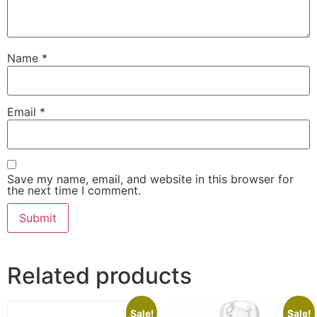
Name
*
Email
*
Save my name, email, and website in this browser for
the next time I comment.
Related products
Sale!
Sale!