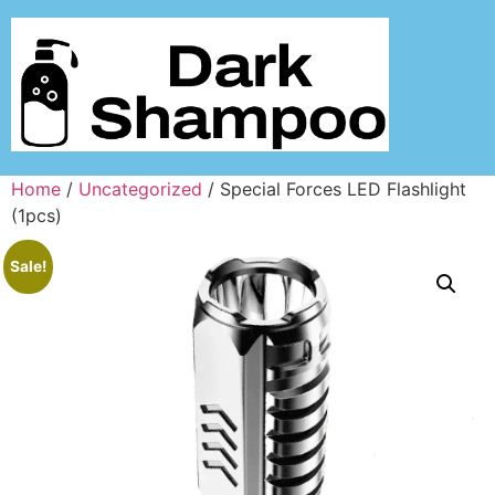
Home
/
Uncategorized
/ Special Forces LED Flashlight
(1pcs)
Sale!