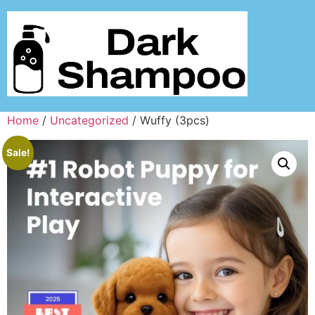
Home
/
Uncategorized
/ Wuffy (3pcs)
Sale!