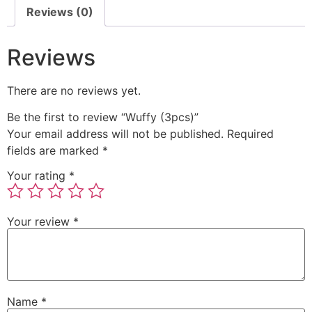
Reviews (0)
Reviews
There are no reviews yet.
Be the first to review “Wuffy (3pcs)”
Your email address will not be published.
Required
fields are marked
*
Your rating
*
Your review
*
Name
*