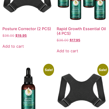
Posture Corrector (2 PCS)
Rapid Growth Essential Oil
(4 PCS)
$
36.00
$
19.95
$
36.00
$
17.95
Add to cart
Add to cart
Sale!
Sale!