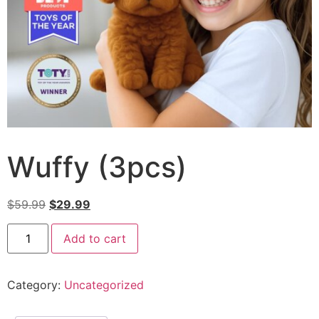
Wuffy (3pcs)
$
59.99
$
29.99
Add to cart
Category:
Uncategorized