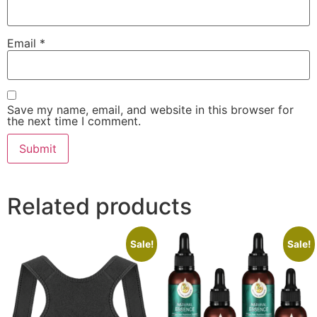
Email
*
Save my name, email, and website in this browser for
the next time I comment.
Related products
Sale!
Sale!